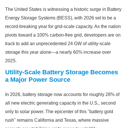
The United States is witnessing a historic surge in Battery
Energy Storage Systems (BESS), with 2026 set to be a
record-breaking year for grid-scale capacity. As the nation
pivots toward a 100% carbon-free grid, developers are on
track to add an unprecedented 24 GW of utility-scale
storage this year alone—a nearly 60% increase over
2025.
Utility-Scale Battery Storage Becomes
a Major Power Source
In 2026, battery storage now accounts for roughly 28% of
all new electric generating capacity in the U.S., second
only to solar power. The epicenter of this "battery gold
rush" remains California and Texas, where massive