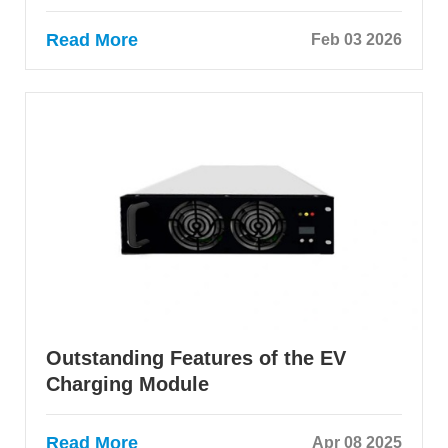
Read More
Feb 03 2026
Outstanding Features of the EV
Charging Module
Read More
Apr 08 2025