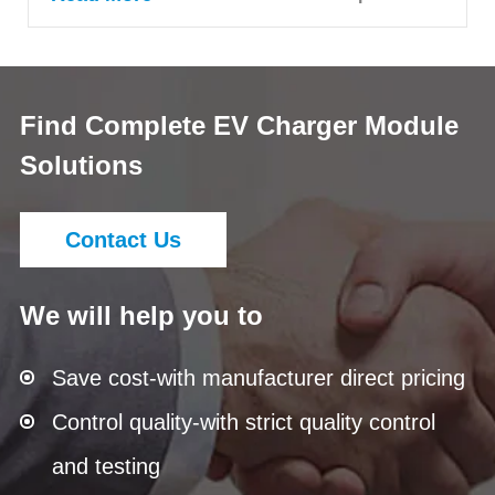
Find Complete EV Charger Module
Solutions
Contact Us
We will help you to
Save cost-with manufacturer direct pricing
Control quality-with strict quality control
and testing