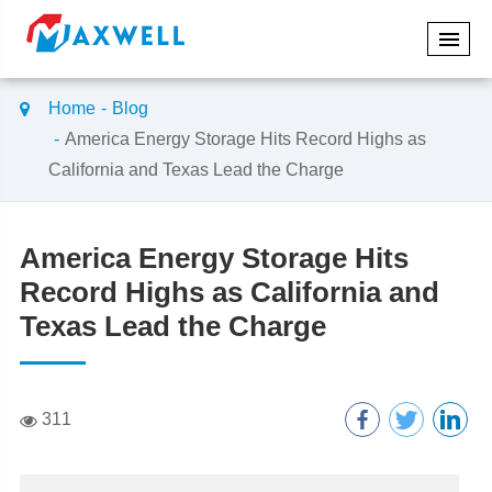
Home
Blog
America Energy Storage Hits Record Highs as
California and Texas Lead the Charge
America Energy Storage Hits
Record Highs as California and
Texas Lead the Charge
311