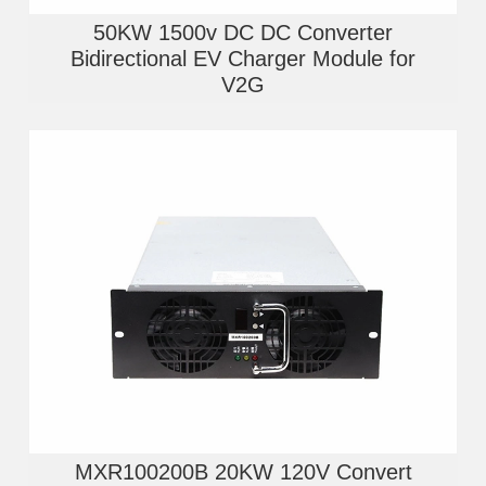
50KW 1500v DC DC Converter
Bidirectional EV Charger Module for
V2G
MXR100200B 20KW 120V Convert