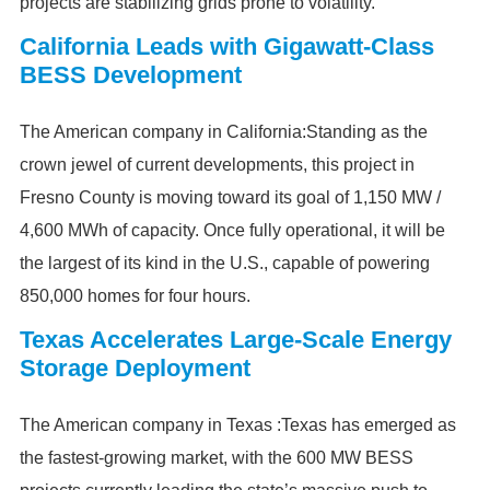
projects are stabilizing grids prone to volatility.
California Leads with Gigawatt-Class
BESS Development
The American company in California:Standing as the
crown jewel of current developments, this project in
Fresno County is moving toward its goal of 1,150 MW /
4,600 MWh of capacity. Once fully operational, it will be
the largest of its kind in the U.S., capable of powering
850,000 homes for four hours.
Texas Accelerates Large-Scale Energy
Storage Deployment
The American company in Texas :Texas has emerged as
the fastest-growing market, with the 600 MW BESS