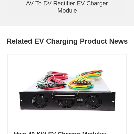
AV To DV Rectifier EV Charger
Module
Related EV Charging Product News
How 40 KW EV Charger Modules