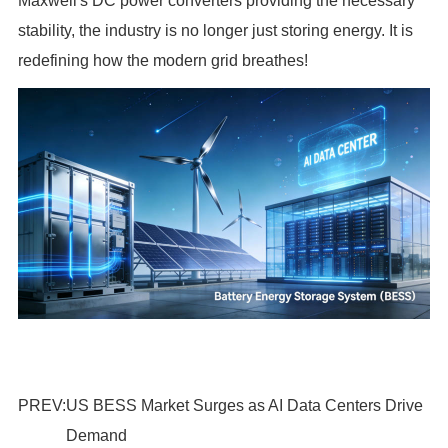
Maxwell's DC power converters providing the necessary
stability, the industry is no longer just storing energy. It is
redefining how the modern grid breathes!
PREV:
US BESS Market Surges as AI Data Centers Drive
Demand