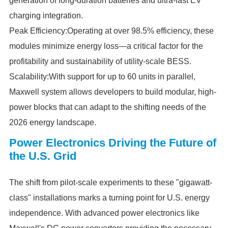
generation of long-duration batteries and ultra-fast EV
charging integration.
Peak Efficiency:Operating at over 98.5% efficiency, these
modules minimize energy loss—a critical factor for the
profitability and sustainability of utility-scale BESS.
Scalability:With support for up to 60 units in parallel,
Maxwell system allows developers to build modular, high-
power blocks that can adapt to the shifting needs of the
2026 energy landscape.
Power Electronics Driving the Future of
the U.S. Grid
The shift from pilot-scale experiments to these "gigawatt-
class" installations marks a turning point for U.S. energy
independence. With advanced power electronics like