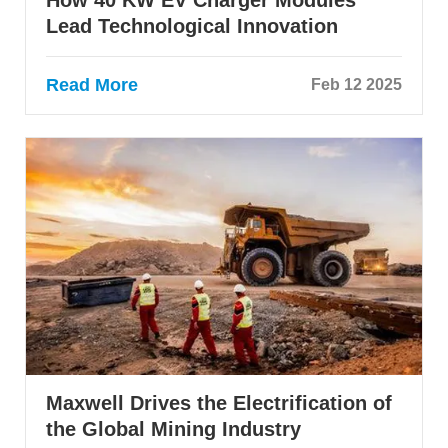
Lead Technological Innovation
Read More
Feb 12 2025
Maxwell Drives the Electrification of
the Global Mining Industry