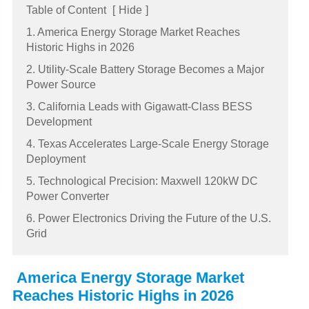
Table of Content
[
Hide
]
1. America Energy Storage Market Reaches
Historic Highs in 2026
2. Utility-Scale Battery Storage Becomes a Major
Power Source
3. California Leads with Gigawatt-Class BESS
Development
4. Texas Accelerates Large-Scale Energy Storage
Deployment
5. Technological Precision: Maxwell 120kW DC
Power Converter
6. Power Electronics Driving the Future of the U.S.
Grid
America Energy Storage Market
Reaches Historic Highs in 2026