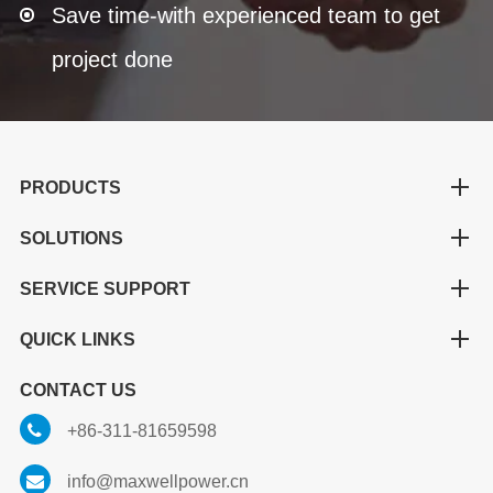
Save time-with experienced team to get
project done
PRODUCTS
SOLUTIONS
SERVICE SUPPORT
QUICK LINKS
CONTACT US
+86-311-81659598
info@maxwellpower.cn