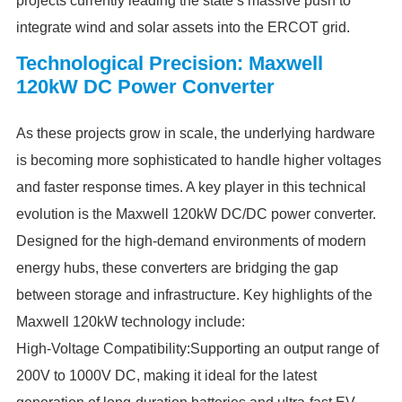
projects currently leading the state’s massive push to
integrate wind and solar assets into the ERCOT grid.
Technological Precision: Maxwell
120kW DC Power Converter
As these projects grow in scale, the underlying hardware
is becoming more sophisticated to handle higher voltages
and faster response times. A key player in this technical
evolution is the Maxwell 120kW DC/DC power converter.
Designed for the high-demand environments of modern
energy hubs, these converters are bridging the gap
between storage and infrastructure. Key highlights of the
Maxwell 120kW technology include:
High-Voltage Compatibility:Supporting an output range of
200V to 1000V DC, making it ideal for the latest