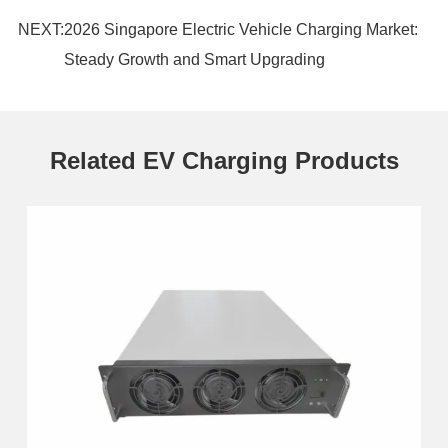
NEXT:
2026 Singapore Electric Vehicle Charging Market:
Steady Growth and Smart Upgrading
Related EV Charging Products