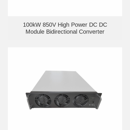
100kW 850V High Power DC DC
Module Bidirectional Converter