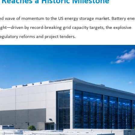
Reaches a Historic Milestone
nted wave of momentum to the US energy storage market. Battery ene
ight—driven by record-breaking grid capacity targets, the explosive
egulatory reforms and project tenders.