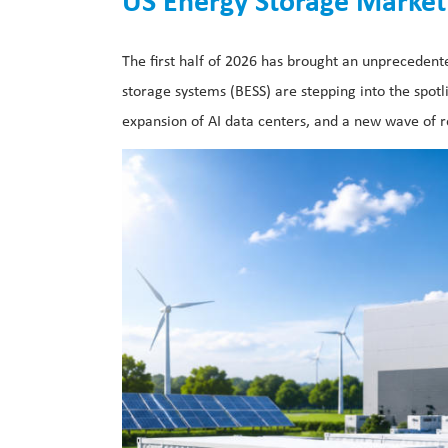
US Energy Storage Market 
The first half of 2026 has brought an unprecede
storage systems (BESS) are stepping into the spotl
expansion of AI data centers, and a new wave of r