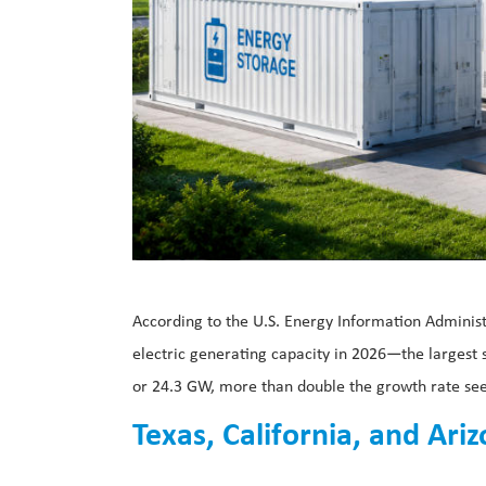
According to the U.S. Energy Information Administ
electric generating capacity in 2026—the largest s
or 24.3 GW, more than double the growth rate see
Texas, California, and Ar