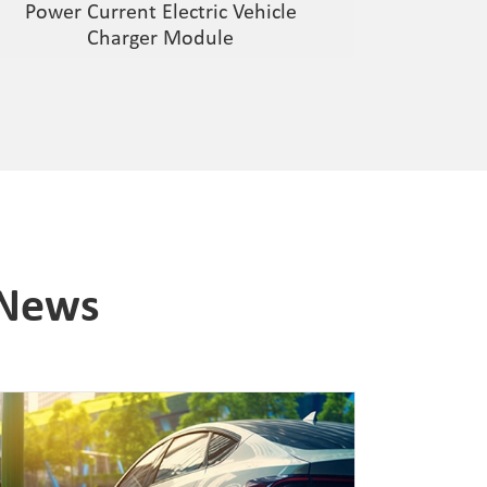
Power Current Electric Vehicle
Charger Module
 News