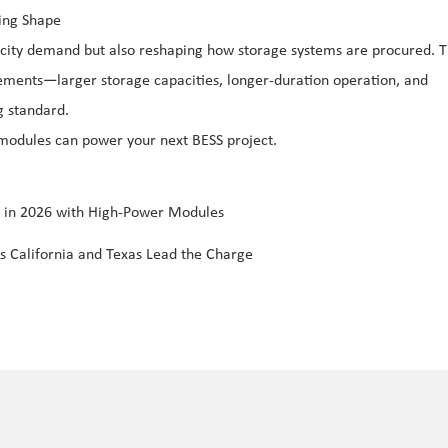
ing Shape
tricity demand but also reshaping how storage systems are procured. 
ements—larger storage capacities, longer-duration operation, and
g standard.
 modules can power your next BESS project.
s in 2026 with High-Power Modules
s California and Texas Lead the Charge