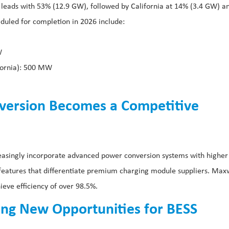
 leads with 53% (12.9 GW), followed by California at 14% (3.4 GW) a
duled for completion in 2026 include:
W
ifornia): 500 MW
nversion Becomes a Competitive
easingly incorporate advanced power conversion systems with higher
 features that differentiate premium charging module suppliers. Max
e efficiency of over 98.5%.
ing New Opportunities for BESS