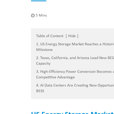
5 Mins
Table of Content
[
Hide
]
1. US Energy Storage Market Reaches a Histori
Milestone
2. Texas, California, and Arizona Lead New BES
Capacity
3. High-Efficiency Power Conversion Becomes 
Competitive Advantage
4. AI Data Centers Are Creating New Opportuni
BESS