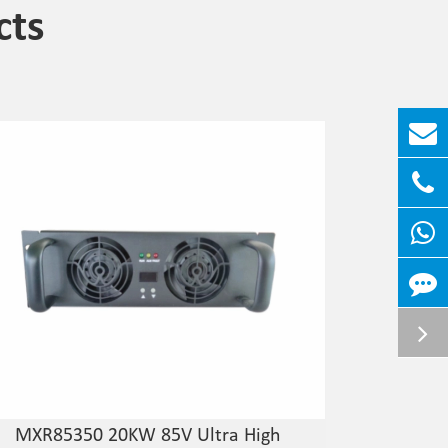
cts
MXR85350 20KW 85V Ultra High