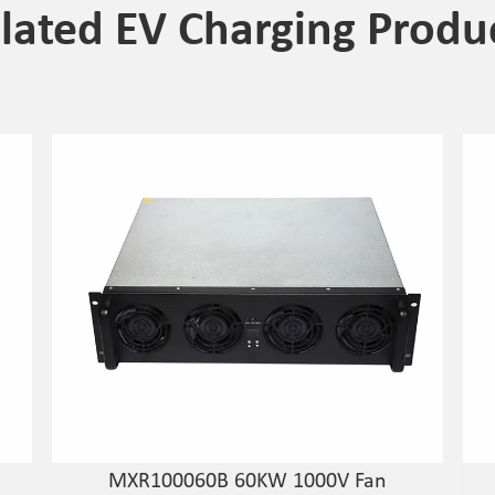
lated EV Charging Produ
MXR100060B 60KW 1000V Fan