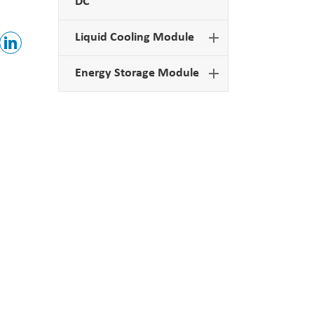
DC
Liquid Cooling Module
Energy Storage Module