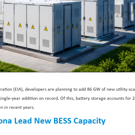
ration (EIA), developers are planning to add 86 GW of new utility-sca
ingle-year addition on record. Of this, battery storage accounts for 
n in recent years.
izona Lead New BESS Capacity