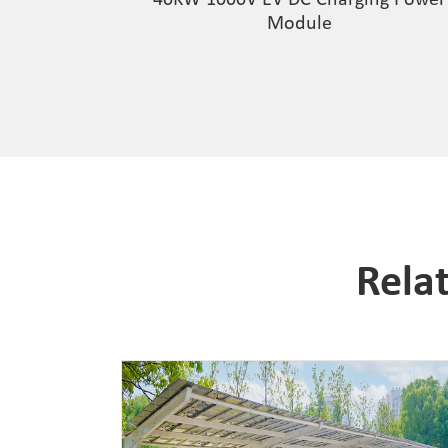
Module
Rela