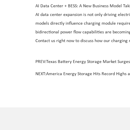
AI Data Center + BESS: A New Business Model Tak
AI data center expansion is not only driving elec
models directly influence charging module requir
bidirectional power flow capabilities are becomin
Contact us right now to discuss how our charging
PREV:
Texas Battery Energy Storage Market Surge
NEXT:
America Energy Storage Hits Record Highs a