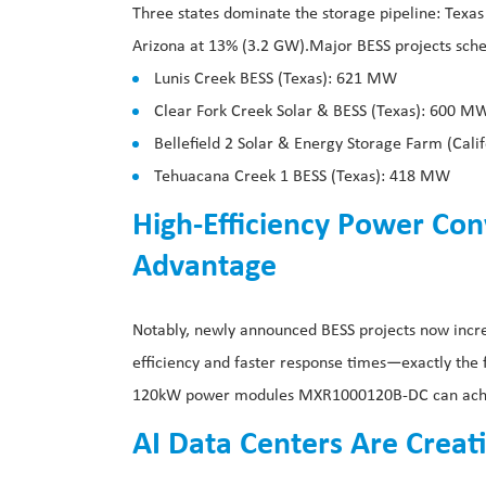
Three states dominate the storage pipeline: Texas
Arizona at 13% (3.2 GW).Major BESS projects sche
Lunis Creek BESS (Texas): 621 MW
Clear Fork Creek Solar & BESS (Texas): 600 M
Bellefield 2 Solar & Energy Storage Farm (Cal
Tehuacana Creek 1 BESS (Texas): 418 MW
High-Efficiency Power Co
Advantage
Notably, newly announced BESS projects now incr
efficiency and faster response times—exactly the
120kW power modules MXR1000120B-DC can achiev
AI Data Centers Are Creat