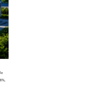
le
28%,