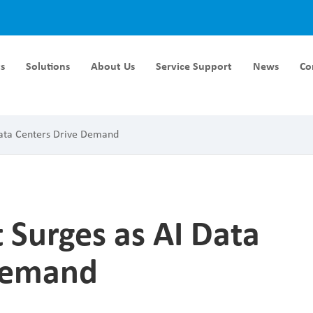
s
Solutions
About Us
Service Support
News
Co
Module DC-DC
Liquid Cooling Module
Data Centers Drive Demand
rger Module DC-DC
40KW Liquid Cooling Module
ger Module DC-DC
60KW Liquid Cooling Module
ger Module DC-DC
ger Module DC-DC
 Surges as AI Data
ger Module DC-DC
 Demand