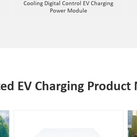
Cooling Digital Control EV Charging
Power Module
ted EV Charging Product