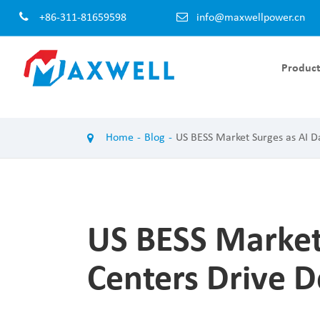
+86-311-81659598
info@maxwellpower.cn
Product
EV Charger Module AC-DC
EV Charger 
Home
Blog
US BESS Market Surges as AI 
100KW EV Charger Module
120KW EV Cha
60KW EV Charger Module
60KW EV Char
50KW EV Charger Module
40KW EV Char
40KW EV Charger Module
30KW EV Char
US BESS Market
30KW EV Charger Module
20KW EV Char
20KW EV Charger Module
Centers Drive