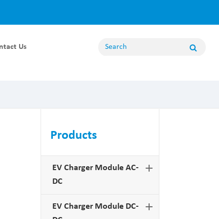
ntact Us
Energy Storage Module
100KW Energy Storage Module
80KW Energy Storage Module
62.5KW Energy Storage Module
Products
50KW Energy Storage Module
20KW Energy Storage Module
EV Charger Module AC-
DC
Non Bidirectional Module
EV Charger Module DC-