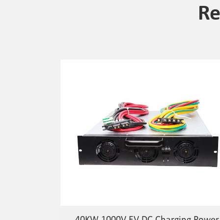
Re
40KW 1000V EV DC Charging Power