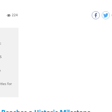
224
c
S
a
ties for