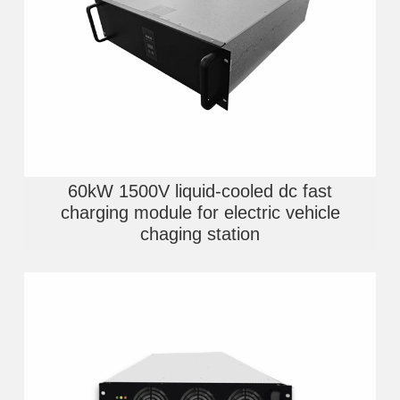
60kW 1500V liquid-cooled dc fast
charging module for electric vehicle
chaging station