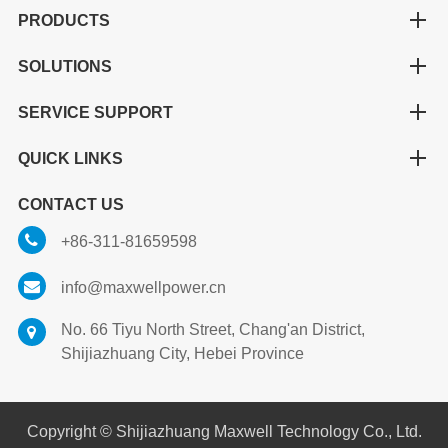
PRODUCTS
SOLUTIONS
SERVICE SUPPORT
QUICK LINKS
CONTACT US
+86-311-81659598
info@maxwellpower.cn
No. 66 Tiyu North Street, Chang'an District,
Shijiazhuang City, Hebei Province
Copyright ©
Shijiazhuang Maxwell Technology Co., Ltd.