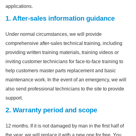
applications.
1. After-sales information guidance
Under normal circumstances, we will provide
comprehensive after-sales technical training, including
providing written training materials, training videos or
inviting customer technicians for face-to-face training to
help customers master parts replacement and basic
maintenance work. In the event of an emergency, we will
also send professional technicians to the site to provide
support.
2. Warranty period and scope
12 months. If it is not damaged by man in the first half of
the year, we will replace it with a new one for free. You