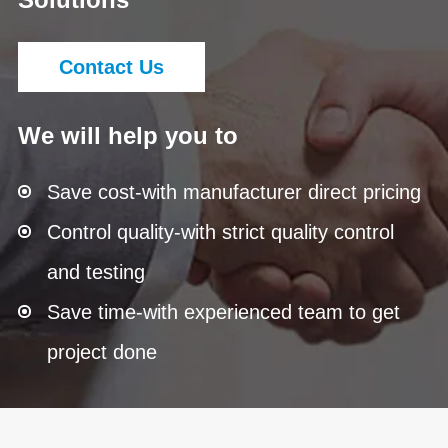
Contact Us
We will help you to
Save cost-with manufacturer direct pricing
Control quality-with strict quality control
and testing
Save time-with experienced team to get
project done