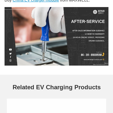
Buy
China EV charger module
from MAXWELL.
Related EV Charging Products