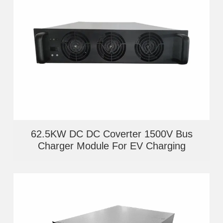
62.5KW DC DC Coverter 1500V Bus
Charger Module For EV Charging