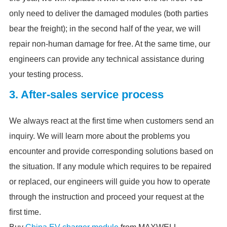
only need to deliver the damaged modules (both parties
bear the freight); in the second half of the year, we will
repair non-human damage for free. At the same time, our
engineers can provide any technical assistance during
your testing process.
3. After-sales service process
We always react at the first time when customers send an
inquiry. We will learn more about the problems you
encounter and provide corresponding solutions based on
the situation. If any module which requires to be repaired
or replaced, our engineers will guide you how to operate
through the instruction and proceed your request at the
first time.