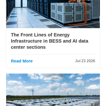
The Front Lines of Energy
Infrastructure in BESS and AI data
center sections
Read More
Jul 23 2026