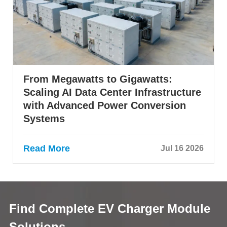
From Megawatts to Gigawatts:
Scaling AI Data Center Infrastructure
with Advanced Power Conversion
Systems
Read More
Jul 16 2026
Find Complete EV Charger Module
Solutions