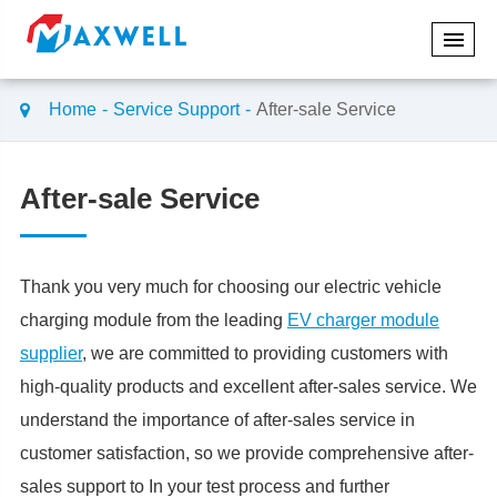
Home
Service Support
After-sale Service
After-sale Service
Thank you very much for choosing our electric vehicle
charging module from the leading
EV charger module
supplier
, we are committed to providing customers with
high-quality products and excellent after-sales service. We
understand the importance of after-sales service in
customer satisfaction, so we provide comprehensive after-
sales support to In your test process and further