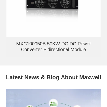
MXC100050B 50KW DC DC Power
Converter Bidirectional Module
Latest News & Blog About Maxwell