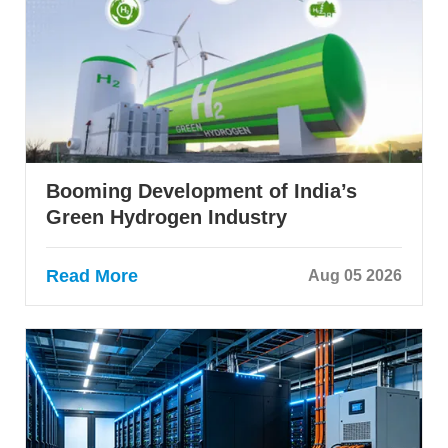
Booming Development of India’s
Green Hydrogen Industry
Read More
Aug 05 2026