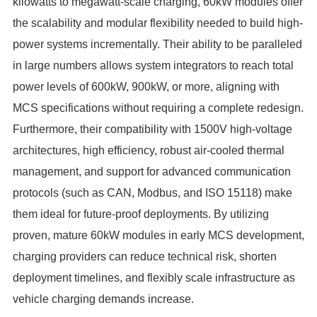
kilowatts to megawatt-scale charging, 60kW modules offer
the scalability and modular flexibility needed to build high-
power systems incrementally. Their ability to be paralleled
in large numbers allows system integrators to reach total
power levels of 600kW, 900kW, or more, aligning with
MCS specifications without requiring a complete redesign.
Furthermore, their compatibility with 1500V high-voltage
architectures, high efficiency, robust air-cooled thermal
management, and support for advanced communication
protocols (such as CAN, Modbus, and ISO 15118) make
them ideal for future-proof deployments. By utilizing
proven, mature 60kW modules in early MCS development,
charging providers can reduce technical risk, shorten
deployment timelines, and flexibly scale infrastructure as
vehicle charging demands increase.