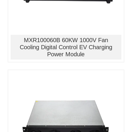
MXR100060B 60KW 1000V Fan
Cooling Digital Control EV Charging
Power Module