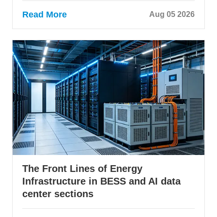
Read More
Aug 05 2026
The Front Lines of Energy
Infrastructure in BESS and AI data
center sections