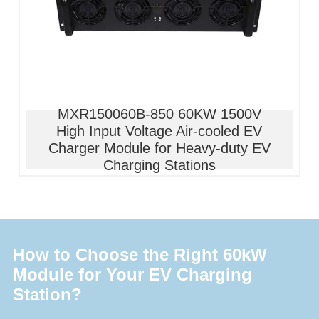
MXR150060B-850 60KW 1500V
High Input Voltage Air-cooled EV
Charger Module for Heavy-duty EV
Charging Stations
How to Choose the Right 60kW
Module for Your EV Charging
Station?