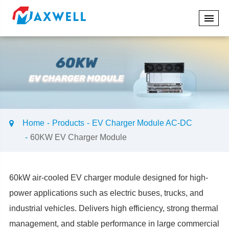
Home
Products
EV Charger Module AC-DC
60KW EV Charger Module
60kW air-cooled EV charger module designed for high-
power applications such as electric buses, trucks, and
industrial vehicles. Delivers high efficiency, strong thermal
management, and stable performance in large commercial