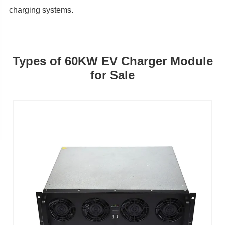
charging systems.
Types of 60KW EV Charger Module
for Sale