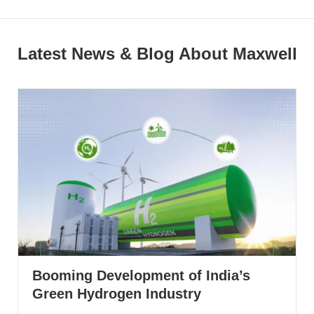
Latest News & Blog About Maxwell
Booming Development of India’s
Green Hydrogen Industry