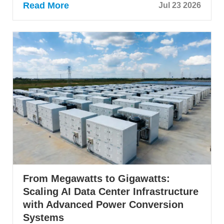
Read More
Jul 23 2026
From Megawatts to Gigawatts:
Scaling AI Data Center Infrastructure
with Advanced Power Conversion
Systems