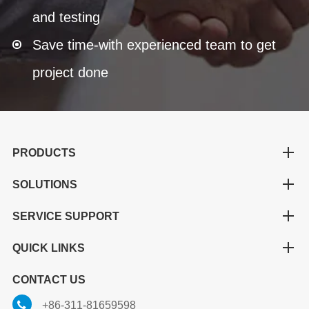
and testing
Save time-with experienced team to get
project done
PRODUCTS
SOLUTIONS
SERVICE SUPPORT
QUICK LINKS
CONTACT US
+86-311-81659598