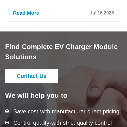
Read More
Jul 16 2026
Find Complete EV Charger Module
Solutions
Contact Us
We will help you to
Save cost-with manufacturer direct pricing
Control quality-with strict quality control