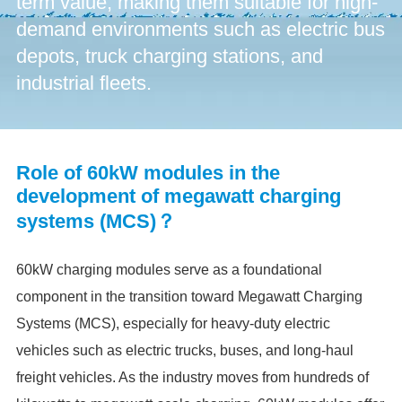
term value, making them suitable for high-
demand environments such as electric bus
depots, truck charging stations, and
industrial fleets.
Role of 60kW modules in the
development of megawatt charging
systems (MCS)？
60kW charging modules serve as a foundational
component in the transition toward Megawatt Charging
Systems (MCS), especially for heavy-duty electric
vehicles such as electric trucks, buses, and long-haul
freight vehicles. As the industry moves from hundreds of