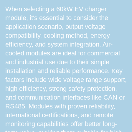
When selecting a 60kW EV charger
module, it's essential to consider the
application scenario, output voltage
compatibility, cooling method, energy
efficiency, and system integration. Air-
cooled modules are ideal for commercial
and industrial use due to their simple
installation and reliable performance. Key
factors include wide voltage range support,
high efficiency, strong safety protection,
and communication interfaces like CAN or
RS485. Modules with proven reliability,
international certifications, and remote
monitoring capabilities offer better long-