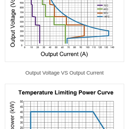
Output Voltage VS Output Current