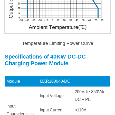
Temperature Limiting Power Curve
Specifications of 40KW DC-DC
Charging Power Module
Module
MXR100040-DC
200Vdc~850Vdc,
Input Voltage
DC + PE
Input
Input Current
<110A
Characteristics