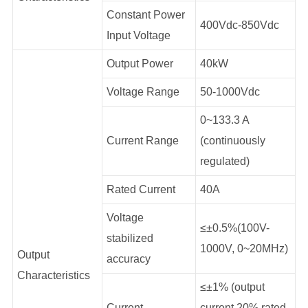
Constant Power
400Vdc-850Vdc
Input Voltage
Output Power
40kW
Voltage Range
50-1000Vdc
0~133.3 A
Current Range
(continuously
regulated)
Rated Current
40A
Voltage
≤±0.5%(100V-
stabilized
1000V, 0~20MHz)
Output
accuracy
Characteristics
≤±1% (output
Current
current 20% rated