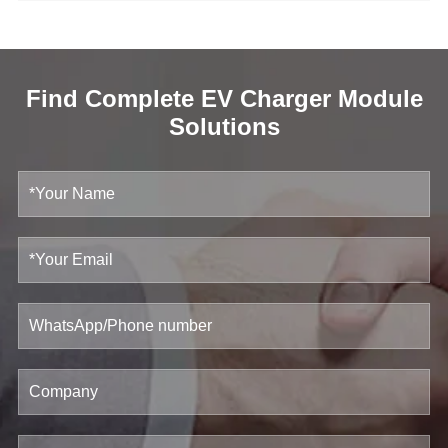
Find Complete EV Charger Module
Solutions