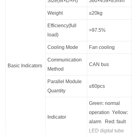
Size(W×D×H)
360×459×85mm
Weight
≤20kg
Efficiency(full
>97.5%
load)
Cooling Mode
Fan cooling
Communication
CAN bus
Basic Indicators
Method
Parallel Module
≤60pcs
Quantity
Green: normal
operation Yellow:
Indicator
alarm Red: fault
LED digital tube