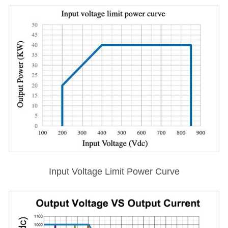
Input Voltage Limit Power Curve