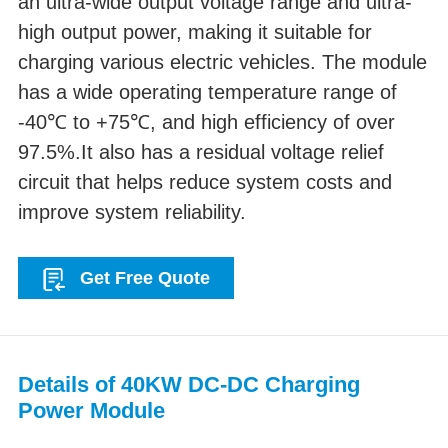
an ultra-wide output voltage range and ultra-
high output power, making it suitable for
charging various electric vehicles. The module
has a wide operating temperature range of
-40℃ to +75℃, and high efficiency of over
97.5%.It also has a residual voltage relief
circuit that helps reduce system costs and
improve system reliability.
Get Free Quote
Details of 40KW DC-DC Charging
Power Module