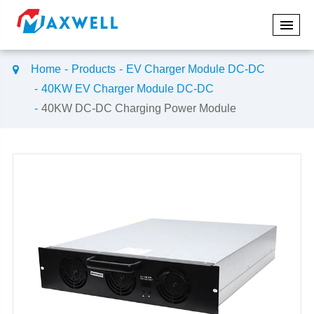
Home
Products
EV Charger Module DC-DC
40KW EV Charger Module DC-DC
40KW DC-DC Charging Power Module