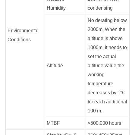
Humidity
condensing
No derating below
2000m, When the
Environmental
altitude is above
Conditions
1000m, it needs to
set the actual
Altitude
altitude value,the
working
temperature
decreases by 1°C
for each additional
100 m.
MTBF
>500,000 hours