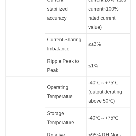
stabilized
current~100%
accuracy
rated current
value)
Current Sharing
≤±3%
Imbalance
Ripple Peak to
≤1%
Peak
-40℃～+75℃
Operating
(output derating
Temperatue
above 50℃)
Storage
-40℃～+75℃
Temperature
Relative
≤95% RH Non-