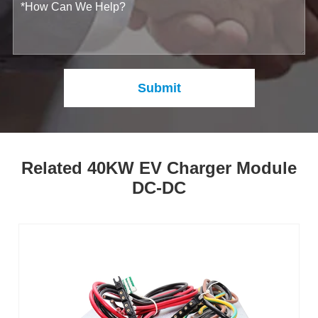
Submit
Related 40KW EV Charger Module
DC-DC