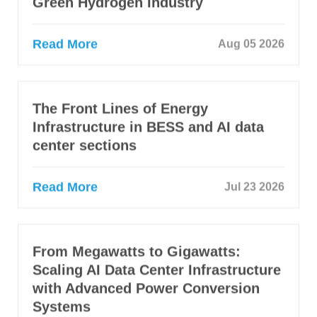
Green Hydrogen Industry
Read More
Aug 05 2026
The Front Lines of Energy
Infrastructure in BESS and AI data
center sections
Read More
Jul 23 2026
From Megawatts to Gigawatts:
Scaling AI Data Center Infrastructure
with Advanced Power Conversion
Systems