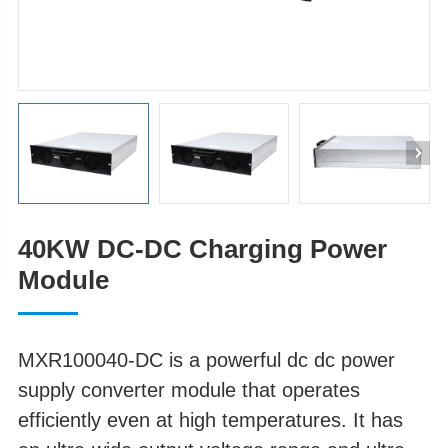
40KW DC-DC Charging Power
Module
MXR100040-DC is a powerful dc dc power
supply converter module that operates
efficiently even at high temperatures. It has