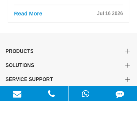
Read More
Jul 16 2026
PRODUCTS
SOLUTIONS
SERVICE SUPPORT
QUICK LINKS
CONTACT US
+86-311-81659598
info@maxwellpower.cn