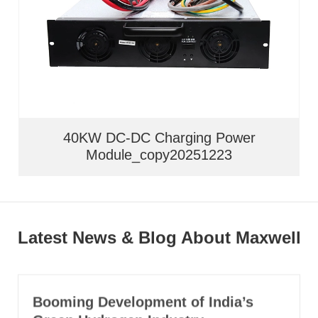
40KW DC-DC Charging Power
Module_copy20251223
Latest News & Blog About Maxwell
Booming Development of India’s