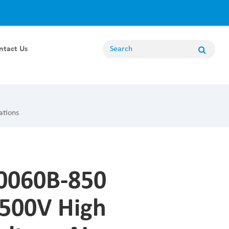
ntact Us
Energy Storage Module
100KW Energy Storage Module
ations
80KW Energy Storage Module
62.5KW Energy Storage Module
50KW Energy Storage Module
060B-850
20KW Energy Storage Module
Non Bidirectional Module
500V High