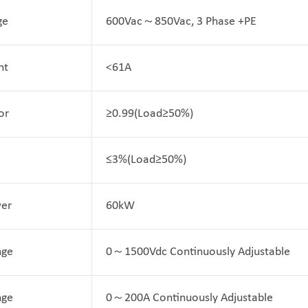
ge
600Vac～850Vac, 3 Phase +PE
nt
<61A
or
≥0.99(Load≥50%)
≤3%(Load≥50%)
er
60kW
nge
0～1500Vdc Continuously Adjustable
nge
0～200A Continuously Adjustable