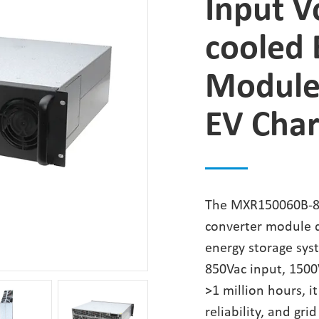
Input V
cooled 
Module
EV Char
The MXR150060B-85
converter module d
energy storage sys
850Vac input, 1500
>1 million hours, i
reliability, and gri