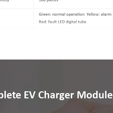
antity
≤60 pieces
Green: normal operation Yellow: alar
Red: fault LED digital tube
lete EV Charger Module