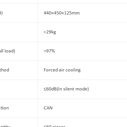
H)
440×450×125mm
<29kg
ull load)
>97%
thod
Forced air cooling
≤60dB(In silent mode)
tion
CAN