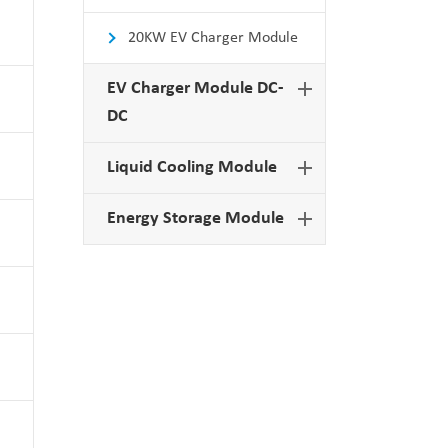
20KW EV Charger Module
EV Charger Module DC-
DC
Liquid Cooling Module
Energy Storage Module