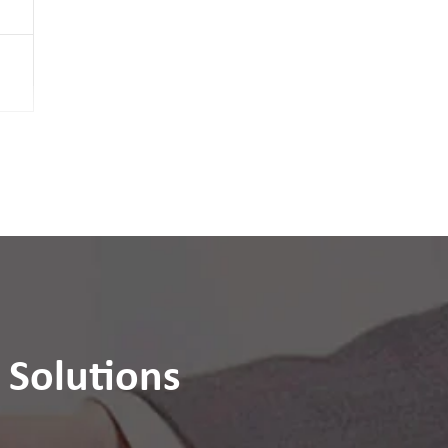
m
 Solutions