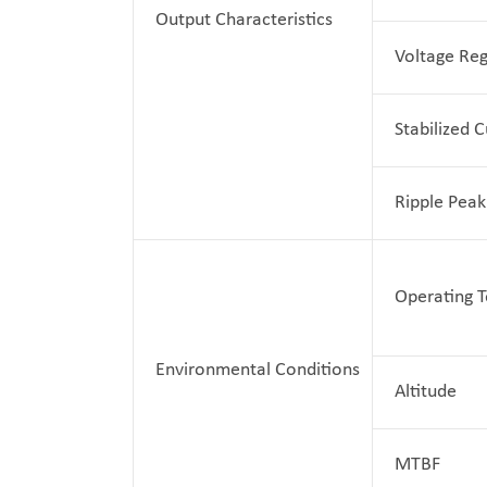
Output Characteristics
Voltage Reg
Stabilized 
Ripple Peak
Operating 
Environmental Conditions
Altitude
MTBF