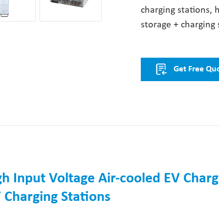
charging stations, 
storage + charging 
Get Free Qu
h Input Voltage Air-cooled EV Charg
 Charging Stations