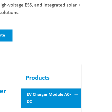
high-voltage ESS, and integrated solar +
solutions.
ote
Products
er
EV Charger Module AC-
DC