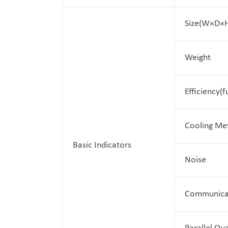
Size(W×D×
Weight
Efficiency(f
Cooling Me
Basic Indicators
Noise
Communica