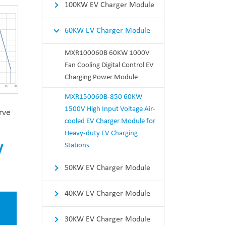
100KW EV Charger Module
60KW EV Charger Module
MXR100060B 60KW 1000V
Fan Cooling Digital Control EV
Charging Power Module
MXR150060B-850 60KW
1500V High Input Voltage Air-
rve
cooled EV Charger Module for
Heavy-duty EV Charging
Stations
V
50KW EV Charger Module
40KW EV Charger Module
30KW EV Charger Module