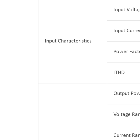
Input Volta
Input Curre
Input Characteristics
Power Fact
ITHD
Output Pow
Voltage Ra
Current Ra