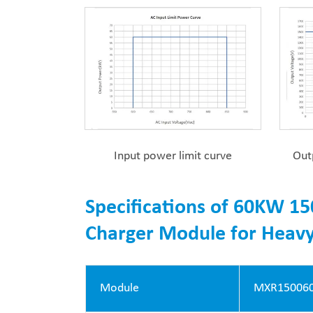
Input power limit curve
Out
Specifications of 60KW 15
Charger Module for Heavy
Module
MXR150060