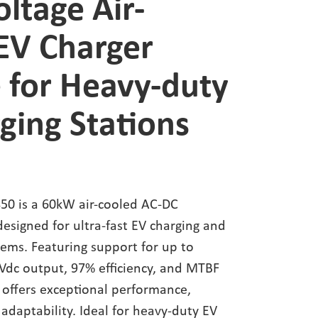
oltage Air-
EV Charger
 for Heavy-duty
ging Stations
0 is a 60kW air-cooled AC-DC
esigned for ultra-fast EV charging and
tems. Featuring support for up to
Vdc output, 97% efficiency, and MTBF
t offers exceptional performance,
d adaptability. Ideal for heavy-duty EV