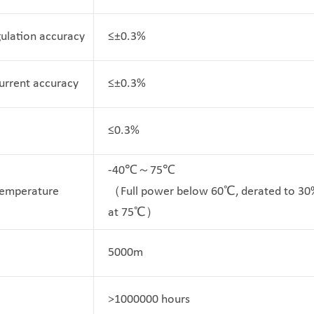
ulation accuracy
≤±0.3%
Current accuracy
≤±0.3%
≤0.3%
-40℃～75℃
Temperature
（Full power below 60℃, derated to 30
at 75℃）
5000m
>1000000 hours