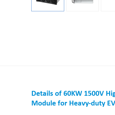
Details of 60KW 1500V Hig
Module for Heavy-duty EV