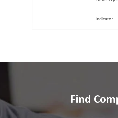
Parallel Qu
Indicator
Find Comp