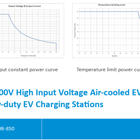
put constant power curve
Temperature limit power cu
00V High Input Voltage Air-cooled E
-duty EV Charging Stations
B-850