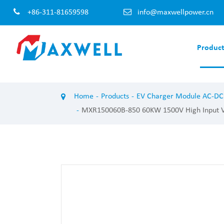
+86-311-81659598
info@maxwellpower.cn
Product
EV Charger Module AC-DC
EV Charger 
Home
Products
EV Charger Module AC-DC
100KW EV Charger Module
120KW EV Cha
MXR150060B-850 60KW 1500V High Input Vol
60KW EV Charger Module
60KW EV Char
50KW EV Charger Module
40KW EV Char
40KW EV Charger Module
30KW EV Char
30KW EV Charger Module
20KW EV Char
20KW EV Charger Module