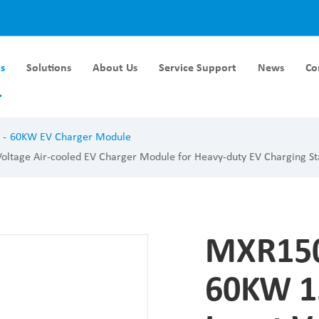
s
Solutions
About Us
Service Support
News
Co
Module DC-DC
Liquid Cooling Module
60KW EV Charger Module
rger Module DC-DC
40KW Liquid Cooling Module
tage Air-cooled EV Charger Module for Heavy-duty EV Charging St
ger Module DC-DC
60KW Liquid Cooling Module
ger Module DC-DC
ger Module DC-DC
MXR150
ger Module DC-DC
60KW 1