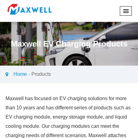
Maxwell EV Charging Products
Home
Products
Maxwell has focused on EV charging solutions for more
than 10 years and has different series of products such as
EV charging module, energy storage module, and liquid
cooling module. Our charging modules can meet the
charging needs of different scenarios. Maxwell attaches