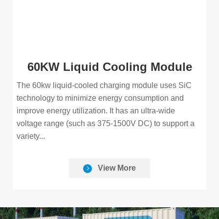
60KW Liquid Cooling Module
The 60kw liquid-cooled charging module uses SiC
technology to minimize energy consumption and
improve energy utilization. It has an ultra-wide
voltage range (such as 375-1500V DC) to support a
variety...
View More