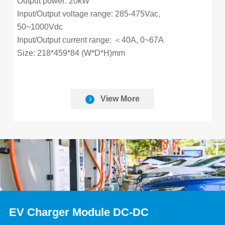
Output power: 20kW
Input/Output voltage range: 285-475Vac,
50~1000Vdc
Input/Output current range: ＜40A, 0~67A
Size: 218*459*84 (W*D*H)mm
View More
EV Charger Module DC-DC