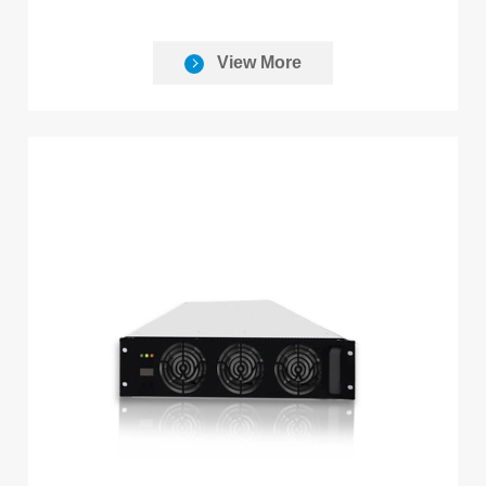
View More