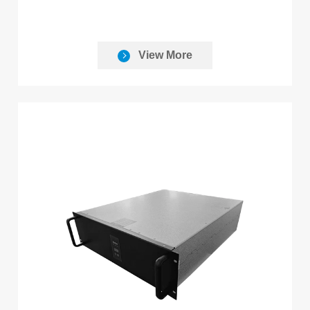
View More