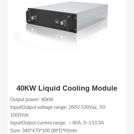
40KW Liquid Cooling Module
Output power: 40kW
Input/Output voltage range: 260V-530Vac, 50-
1000Vdc
Input/Output current range: ＜80A, 0~133.3A
Size: 340*470*100 (W*D*H)mm