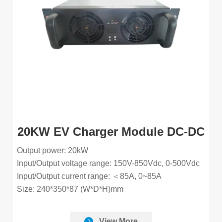
20KW EV Charger Module DC-DC
Output power: 20kW
Input/Output voltage range: 150V-850Vdc, 0-500Vdc
Input/Output current range: ＜85A, 0~85A
Size: 240*350*87 (W*D*H)mm
View More