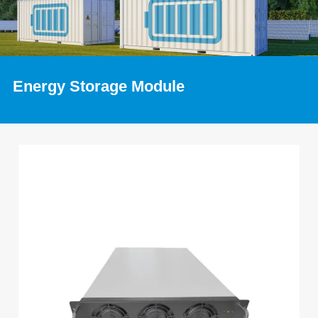
Energy Storage Module