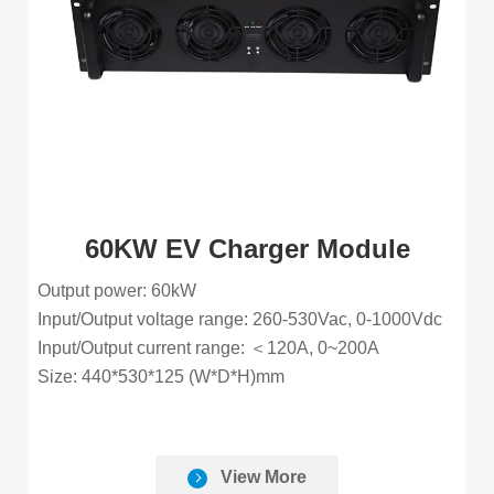
60KW EV Charger Module
Output power: 60kW
Input/Output voltage range: 260-530Vac, 0-1000Vdc
Input/Output current range: ＜120A, 0~200A
Size: 440*530*125 (W*D*H)mm
View More