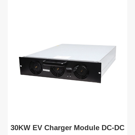
30KW EV Charger Module DC-DC