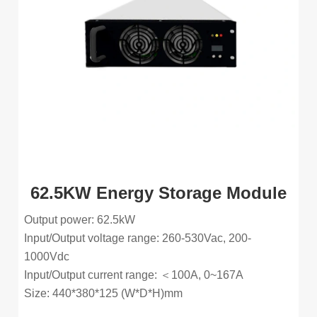
62.5KW Energy Storage Module
Output power: 62.5kW
Input/Output voltage range: 260-530Vac, 200-
1000Vdc
Input/Output current range: ＜100A, 0~167A
Size: 440*380*125 (W*D*H)mm