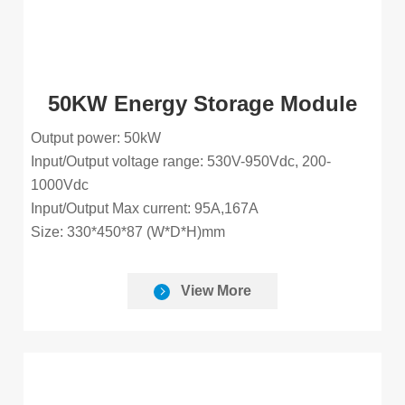
50KW Energy Storage Module
Output power: 50kW
Input/Output voltage range: 530V-950Vdc, 200-
1000Vdc
Input/Output Max current: 95A,167A
Size: 330*450*87 (W*D*H)mm
View More