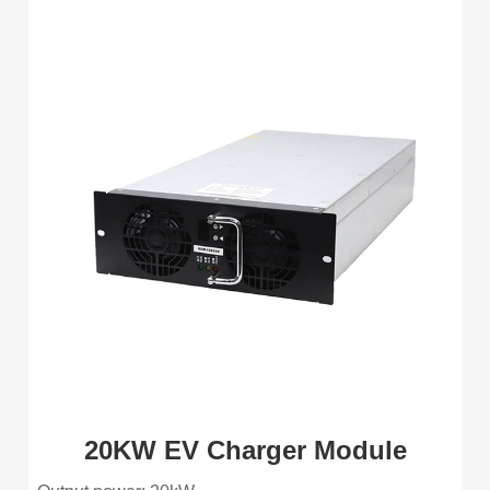
20KW EV Charger Module