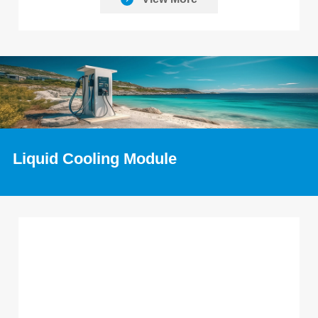
Liquid Cooling Module