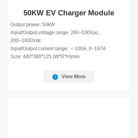
50KW EV Charger Module
Output power: 50kW
Input/Output voltage range: 260~530Vac,
200~1000Vdc
Input/Output current range: ＜100A, 0~167A
Size: 440*380*125 (W*D*H)mm
View More