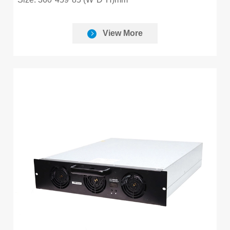
View More