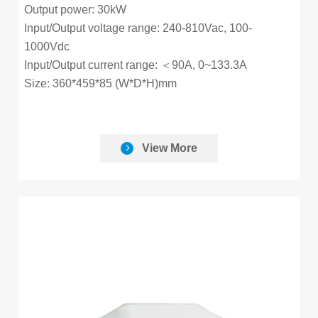
Output power: 30kW
Input/Output voltage range: 240-810Vac, 100-
1000Vdc
Input/Output current range: ＜90A, 0~133.3A
Size: 360*459*85 (W*D*H)mm
View More