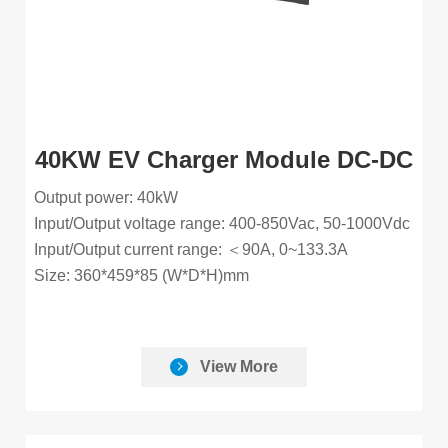
40KW EV Charger Module DC-DC
Output power: 40kW
Input/Output voltage range: 400-850Vac, 50-1000Vdc
Input/Output current range: ＜90A, 0~133.3A
Size: 360*459*85 (W*D*H)mm
View More