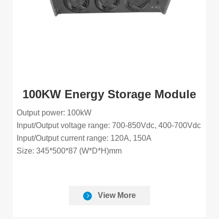
100KW Energy Storage Module
Output power: 100kW
Input/Output voltage range: 700-850Vdc, 400-700Vdc
Input/Output current range: 120A, 150A
Size: 345*500*87 (W*D*H)mm
View More