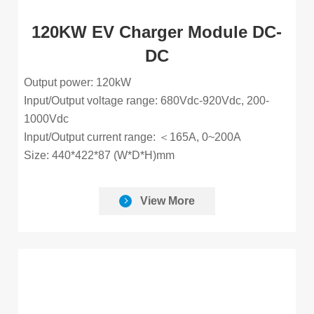
120KW EV Charger Module DC-
DC
Output power: 120kW
Input/Output voltage range: 680Vdc-920Vdc, 200-
1000Vdc
Input/Output current range: ＜165A, 0~200A
Size: 440*422*87 (W*D*H)mm
View More