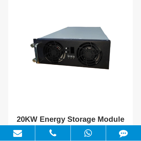
20KW Energy Storage Module
Output power: 20kW
Input/Output voltage range: 200V-950Vdc, 200-