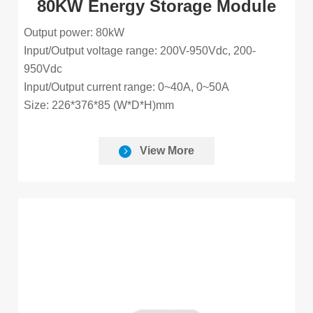
80KW Energy Storage Module
Output power: 80kW
Input/Output voltage range: 200V-950Vdc, 200-
950Vdc
Input/Output current range: 0~40A, 0~50A
Size: 226*376*85 (W*D*H)mm
View More