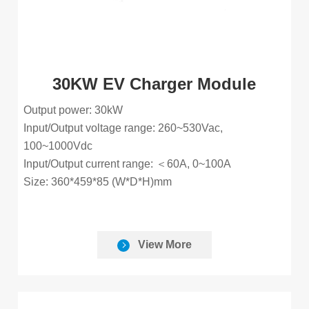
30KW EV Charger Module
Output power: 30kW
Input/Output voltage range: 260~530Vac,
100~1000Vdc
Input/Output current range: ＜60A, 0~100A
Size: 360*459*85 (W*D*H)mm
View More