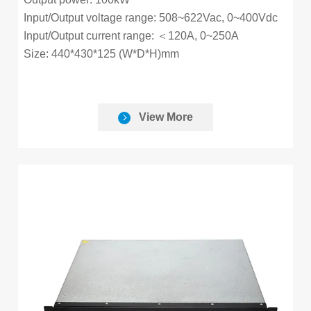
Input/Output voltage range: 508~622Vac, 0~400Vdc
Input/Output current range: ＜120A, 0~250A
Size: 440*430*125 (W*D*H)mm
View More