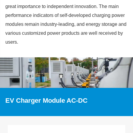
great importance to independent innovation. The main
performance indicators of self-developed charging power
modules remain industry-leading, and energy storage and
various customized power products are well received by
users.
EV Charger Module AC-DC