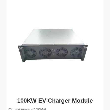
100KW EV Charger Module
Output power: 100kW