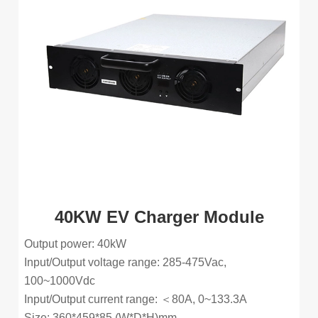
40KW EV Charger Module
Output power: 40kW
Input/Output voltage range: 285-475Vac,
100~1000Vdc
Input/Output current range: ＜80A, 0~133.3A
Size: 360*459*85 (W*D*H)mm