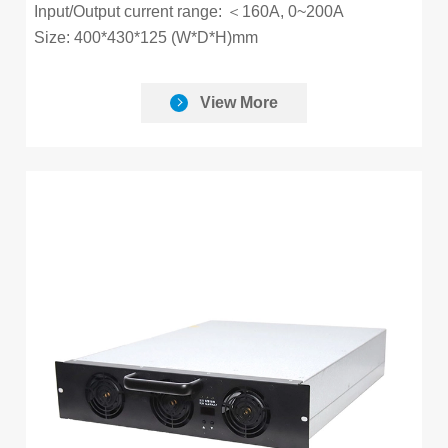
Input/Output current range: ＜160A, 0~200A
Size: 400*430*125 (W*D*H)mm
View More