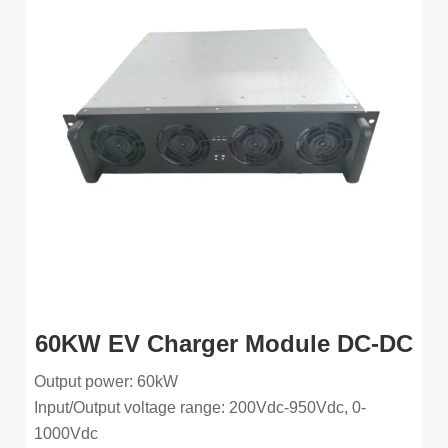
60KW EV Charger Module DC-DC
Output power: 60kW
Input/Output voltage range: 200Vdc-950Vdc, 0-
1000Vdc