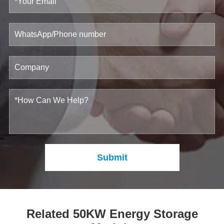
Submit
Related 50KW Energy Storage