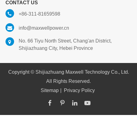
CONTACT US
+86-311-81659598
info@maxwellpower.cn
No. 66 Tiyu North Street, Chang'an District,
Shijiazhuang City, Hebei Province
Copyright ©
Shijiazhuang Maxwell Technology Co., Ltd.
All Rights Reserved.
Sitemap
|
Privacy Policy