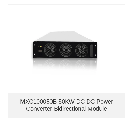
MXC100050B 50KW DC DC Power
Converter Bidirectional Module