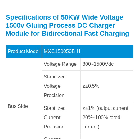
Specifications of 50KW Wide Voltage
1500v Gluing Process DC Charger
Module for Bidirectional Fast Charging
Product Model
MXC150050B-H
Voltage Range
300~1500Vdc
Stabilized
Voltage
≤±0.5%
Precision
Bus Side
Stabilized
≤±1% (output current
Current
20%~100% rated
Precision
current)