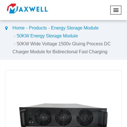
Home
Products
Energy Storage Module
50KW Energy Storage Module
50KW Wide Voltage 1500v Gluing Process DC
Charger Module for Bidirectional Fast Charging