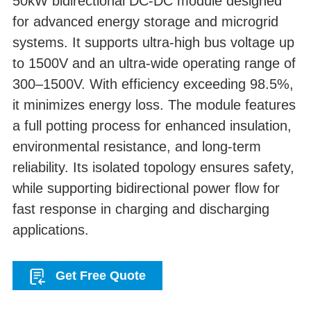
50kW bidirectional DC-DC module designed
for advanced energy storage and microgrid
systems. It supports ultra-high bus voltage up
to 1500V and an ultra-wide operating range of
300–1500V. With efficiency exceeding 98.5%,
it minimizes energy loss. The module features
a full potting process for enhanced insulation,
environmental resistance, and long-term
reliability. Its isolated topology ensures safety,
while supporting bidirectional power flow for
fast response in charging and discharging
applications.
Get Free Quote