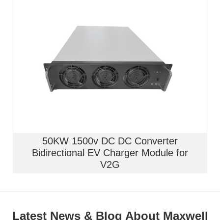
50KW 1500v DC DC Converter
Bidirectional EV Charger Module for
V2G
Latest News & Blog About Maxwell