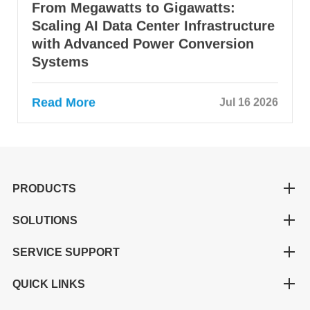
From Megawatts to Gigawatts:
Scaling AI Data Center Infrastructure
with Advanced Power Conversion
Systems
Read More
Jul 16 2026
PRODUCTS
SOLUTIONS
SERVICE SUPPORT
QUICK LINKS