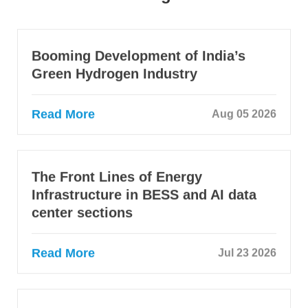
Booming Development of India’s
Green Hydrogen Industry
Read More
Aug 05 2026
The Front Lines of Energy
Infrastructure in BESS and AI data
center sections
Read More
Jul 23 2026