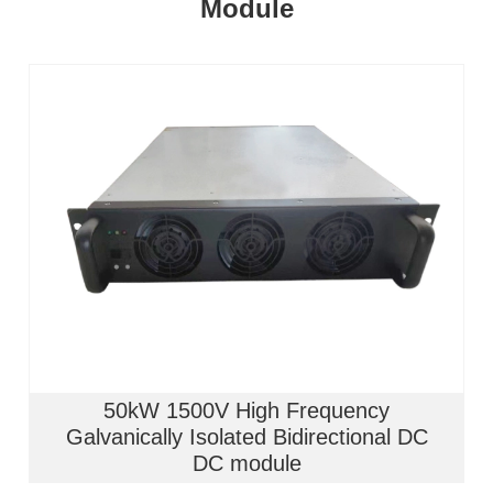
Module
50kW 1500V High Frequency
Galvanically Isolated Bidirectional DC
DC module