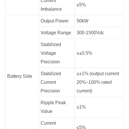
Current
≤5%
Imbalance
Output Power
50kW
Voltage Range
300-1500Vdc
Stabilized
Voltage
≤±0.5%
Precision
Stabilized
≤±1% (output current
Battery Side
Current
20%~100% rated
Precision
current)
Ripple Peak
≤1%
Value
Current
≤5%