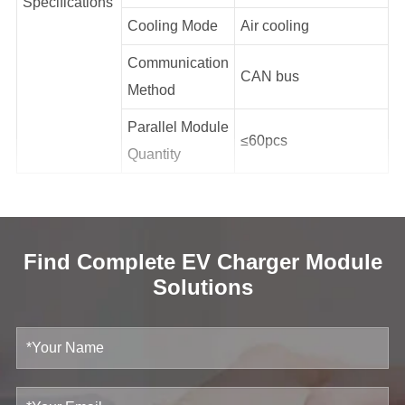
Specifications
Cooling Mode
Air cooling
Communication
CAN bus
Method
Parallel Module
≤60pcs
Quantity
Find Complete EV Charger Module
Solutions