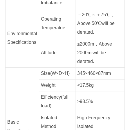
Imbalance
－20℃～＋75℃，
Operating
Above 50℃will be
Temperatue
derated.
Environmental
Specifications
≤2000m，Above
Altitude
2000m will be
derated.
Size(W×D×H)
345×460×87mm
Weight
<17.5kg
Efficiency(full
>98.5%
load)
Isolated
High Frequency
Basic
Method
Isolated