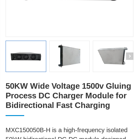
50KW Wide Voltage 1500v Gluing
Process DC Charger Module for
Bidirectional Fast Charging
MXC150050B-H is a high-frequency isolated