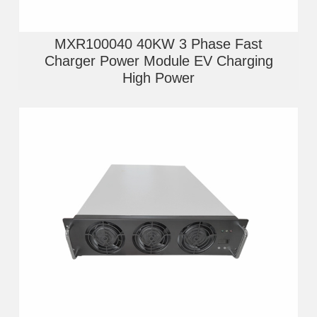
MXR100040 40KW 3 Phase Fast
Charger Power Module EV Charging
High Power