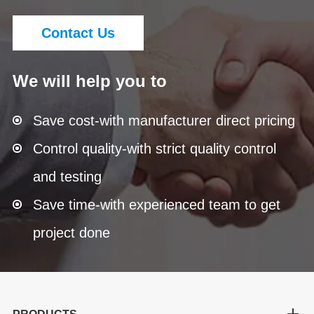
Contact Us
We will help you to
Save cost-with manufacturer direct pricing
Control quality-with strict quality control
and testing
Save time-with experienced team to get
project done