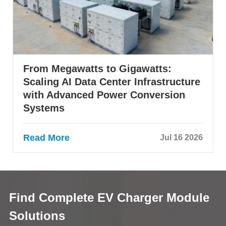
From Megawatts to Gigawatts:
Scaling AI Data Center Infrastructure
with Advanced Power Conversion
Systems
Read More
Jul 16 2026
Find Complete EV Charger Module
Solutions