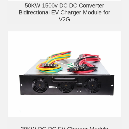
50KW 1500v DC DC Converter
Bidirectional EV Charger Module for
V2G
30KW DC-DC EV Charger Module