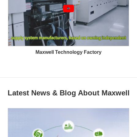
Maxwell Technology Factory
Latest News & Blog About Maxwell