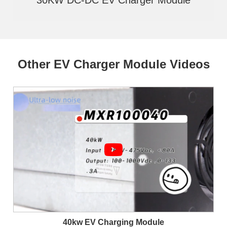
Other EV Charger Module Videos
40kw EV Charging Module