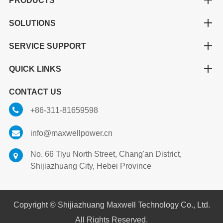
PRODUCTS
SOLUTIONS
SERVICE SUPPORT
QUICK LINKS
CONTACT US
+86-311-81659598
info@maxwellpower.cn
No. 66 Tiyu North Street, Chang'an District,
Shijiazhuang City, Hebei Province
Copyright ©
Shijiazhuang Maxwell Technology Co., Ltd.
All Rights Reserved.