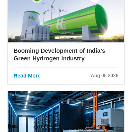
Booming Development of India’s
Green Hydrogen Industry
Read More
Aug 05 2026