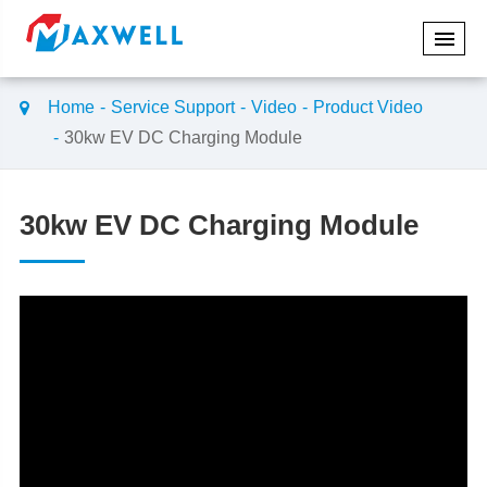
Home
Service Support
Video
Product Video
30kw EV DC Charging Module
30kw EV DC Charging Module