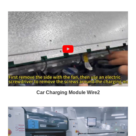
Car Charging Module Wire2