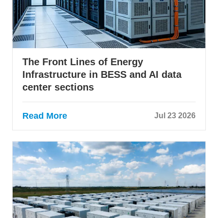
The Front Lines of Energy
Infrastructure in BESS and AI data
center sections
Read More
Jul 23 2026