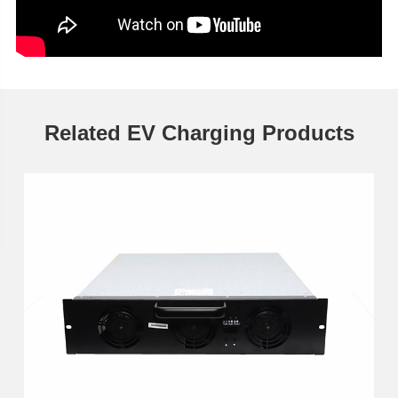
Related EV Charging Products