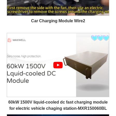
Car Charging Module Wire2
60kW 1500V liquid-cooled dc fast charging module
for electric vehicle chaging station-MXR150060BL