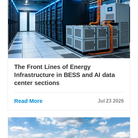
The Front Lines of Energy
Infrastructure in BESS and AI data
center sections
Read More
Jul 23 2026