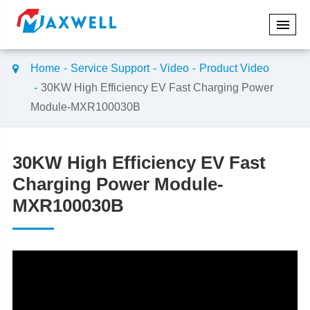
Home
Service Support
Video
Product Video
30KW High Efficiency EV Fast Charging Power
Module-MXR100030B
30KW High Efficiency EV Fast
Charging Power Module-
MXR100030B