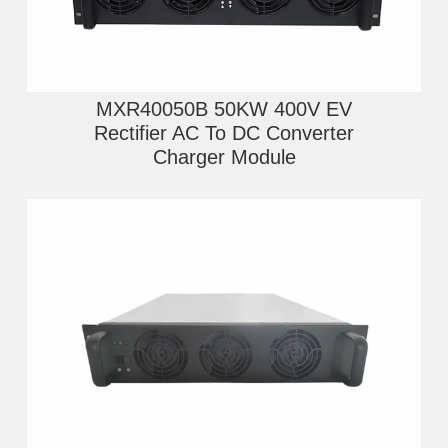
MXR40050B 50KW 400V EV
Rectifier AC To DC Converter
Charger Module