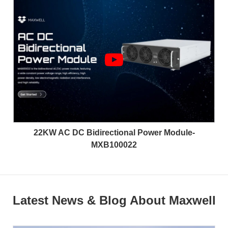
22KW AC DC Bidirectional Power Module-
MXB100022
Latest News & Blog About Maxwell