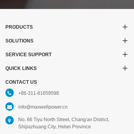
PRODUCTS
SOLUTIONS
SERVICE SUPPORT
QUICK LINKS
CONTACT US
+86-311-81659598
info@maxwellpower.cn
No. 66 Tiyu North Street, Chang'an District,
Shijiazhuang City, Hebei Province