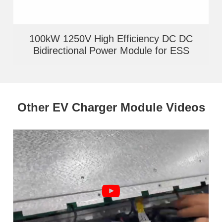
100kW 1250V High Efficiency DC DC
Bidirectional Power Module for ESS
Other EV Charger Module Videos