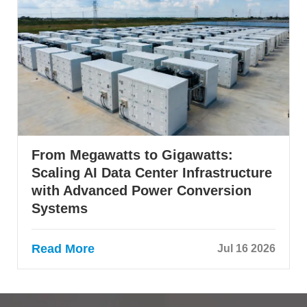
From Megawatts to Gigawatts:
Scaling AI Data Center Infrastructure
with Advanced Power Conversion
Systems
Read More
Jul 16 2026