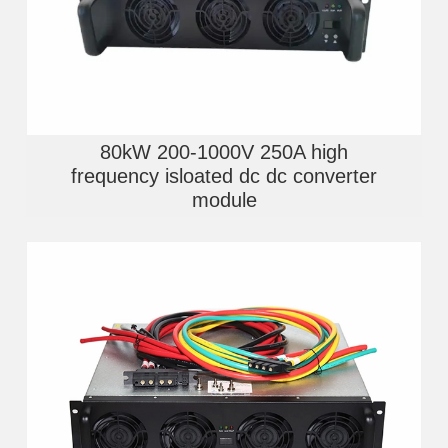
80kW 200-1000V 250A high
frequency isloated dc dc converter
module