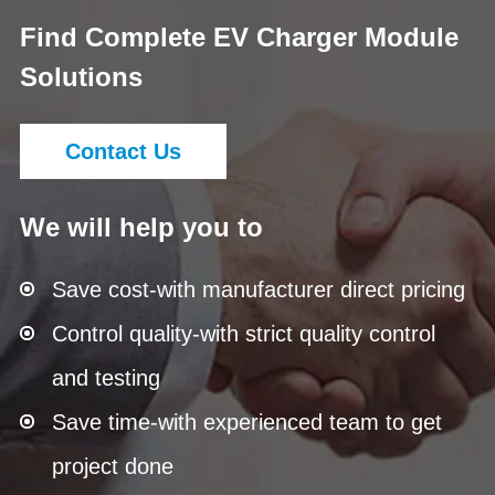
Find Complete EV Charger Module
Solutions
Contact Us
We will help you to
Save cost-with manufacturer direct pricing
Control quality-with strict quality control
and testing
Save time-with experienced team to get
project done