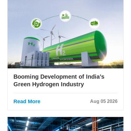
Booming Development of India’s
Green Hydrogen Industry
Read More
Aug 05 2026