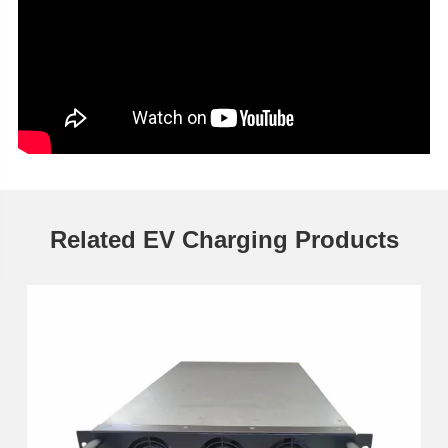
Related EV Charging Products