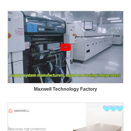
Maxwell Technology Factory