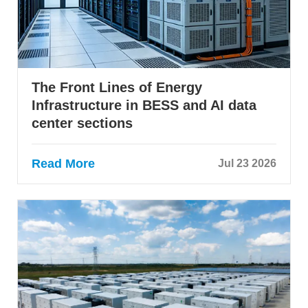
The Front Lines of Energy
Infrastructure in BESS and AI data
center sections
Read More
Jul 23 2026