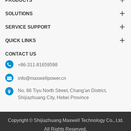
PRODUCTS
SOLUTIONS
SERVICE SUPPORT
QUICK LINKS
CONTACT US
+86-311-81659598
info@maxwellpower.cn
No. 66 Tiyu North Street, Chang'an District,
Shijiazhuang City, Hebei Province
Copyright ©
Shijiazhuang Maxwell Technology Co., Ltd.
All Rights Reserved.