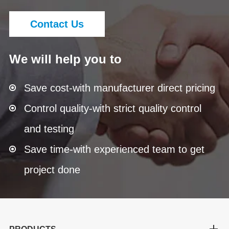
Contact Us
We will help you to
Save cost-with manufacturer direct pricing
Control quality-with strict quality control
and testing
Save time-with experienced team to get
project done