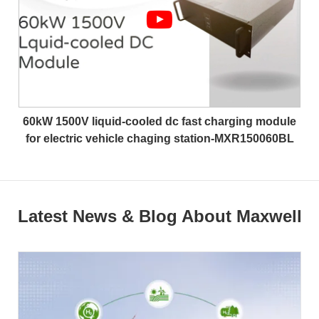
60kW 1500V liquid-cooled dc fast charging module
for electric vehicle chaging station-MXR150060BL
Latest News & Blog About Maxwell