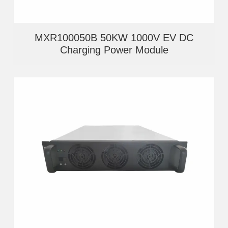
MXR100050B 50KW 1000V EV DC
Charging Power Module