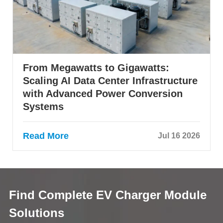
From Megawatts to Gigawatts:
Scaling AI Data Center Infrastructure
with Advanced Power Conversion
Systems
Read More
Jul 16 2026
Find Complete EV Charger Module
Solutions