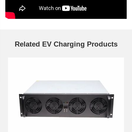
Related EV Charging Products