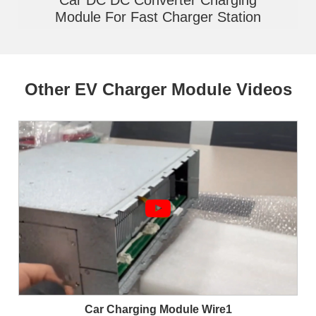
Module For Fast Charger Station
Other EV Charger Module Videos
Car Charging Module Wire1