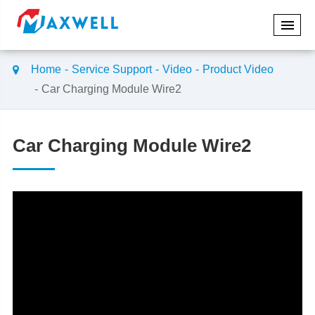
Home
Service Support
Video
Product Video
Car Charging Module Wire2
Car Charging Module Wire2