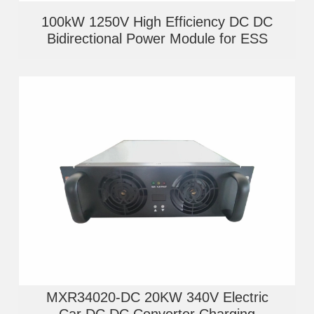
100kW 1250V High Efficiency DC DC
Bidirectional Power Module for ESS
MXR34020-DC 20KW 340V Electric
Car DC DC Converter Charging