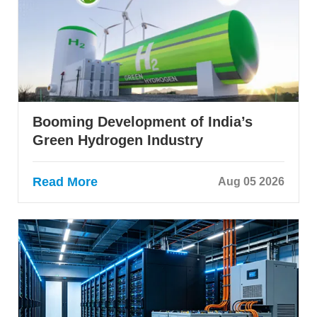
Booming Development of India’s
Green Hydrogen Industry
Read More
Aug 05 2026