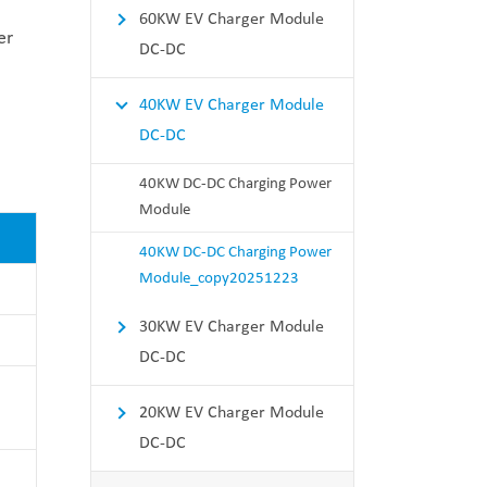
60KW EV Charger Module
er
DC-DC
40KW EV Charger Module
DC-DC
40KW DC-DC Charging Power
Module
40KW DC-DC Charging Power
Module_copy20251223
30KW EV Charger Module
DC-DC
20KW EV Charger Module
DC-DC