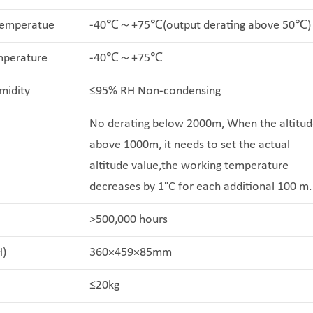
Temperatue
-40℃～+75℃(output derating above 50℃)
mperature
-40℃～+75℃
midity
≤95% RH Non-condensing
No derating below 2000m, When the altitud
above 1000m, it needs to set the actual
altitude value,the working temperature
decreases by 1°C for each additional 100 m.
>500,000 hours
H)
360×459×85mm
≤20kg