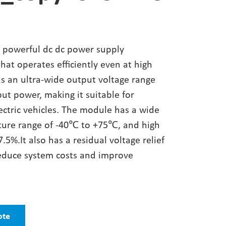
 powerful dc dc power supply
at operates efficiently even at high
as an ultra-wide output voltage range
ut power, making it suitable for
ectric vehicles. The module has a wide
ture range of -40℃ to +75℃, and high
7.5%.It also has a residual voltage relief
 reduce system costs and improve
ote