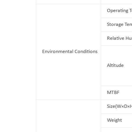
Operating 
Storage Te
Relative Hu
Environmental Conditions
Altitude
MTBF
Size(W×D×
Weight