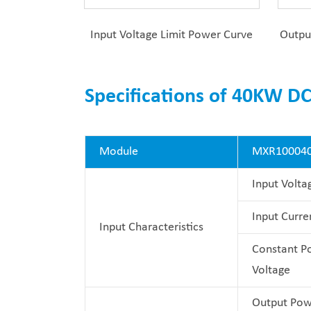
Input Voltage Limit Power Curve
Outpu
Specifications of 40KW D
Module
MXR10004
Input Volta
Input Curre
Input Characteristics
Constant P
Voltage
Output Pow