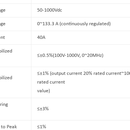
nge
50-1000Vdc
nge
0~133.3 A (continuously regulated)
ent
40A
ilized
≤±0.5%(100V-1000V, 0~20MHz)
≤±1% (output current 20% rated current~1
ilized
rated current
value)
ring
≤±3%
 to Peak
≤1%