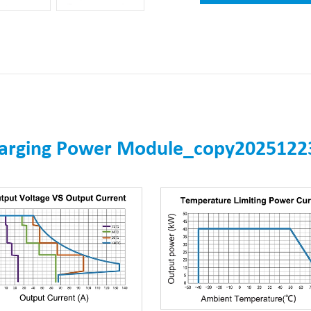
harging Power Module_copy2025122