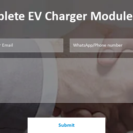
lete EV Charger Module
Submit