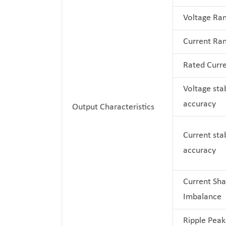
Voltage Ra
Current Ra
Rated Curr
Voltage stab
accuracy
Output Characteristics
Current stab
accuracy
Current Sha
Imbalance
Ripple Peak