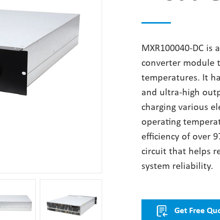
MXR100040-DC is a
converter module th
temperatures. It h
and ultra-high outp
charging various el
operating tempera
efficiency of over 9
circuit that helps
system reliability.
Get Free Qu