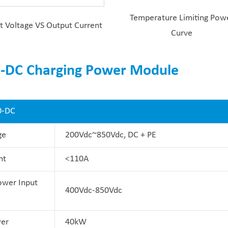
Temperature Limiting Pow
t Voltage VS Output Current
Curve
C-DC Charging Power Module
0-DC
ge
200Vdc~850Vdc, DC + PE
nt
<110A
ower Input
400Vdc-850Vdc
er
40kW