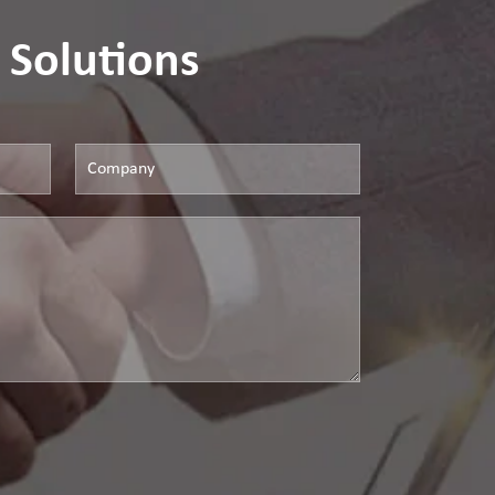
 Solutions