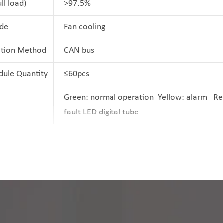
ull load)
>97.5%
de
Fan cooling
tion Method
CAN bus
dule Quantity
≤60pcs
Green: normal operation Yellow: alarm Re
fault LED digital tube