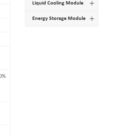
Liquid Cooling Module
Energy Storage Module
00%