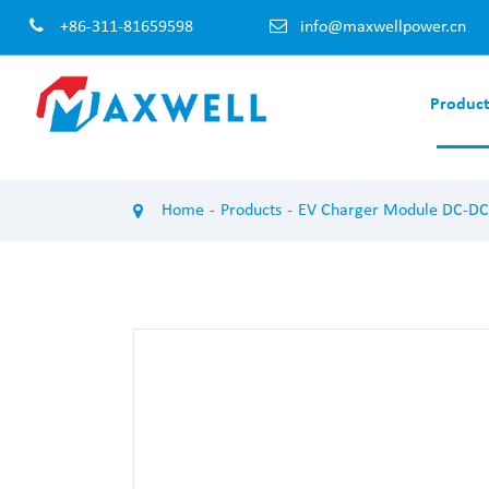
+86-311-81659598
info@maxwellpower.cn
Product
EV Charger Module AC-DC
EV Charger 
Home
Products
EV Charger Module DC-DC
100KW EV Charger Module
120KW EV Cha
60KW EV Charger Module
60KW EV Char
50KW EV Charger Module
40KW EV Char
40KW EV Charger Module
30KW EV Char
30KW EV Charger Module
20KW EV Char
20KW EV Charger Module