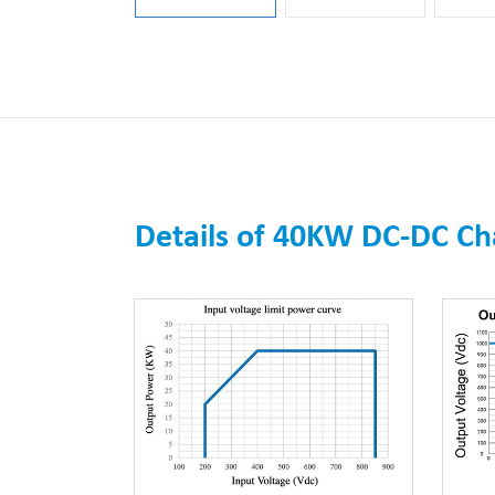
Details of 40KW DC-DC C