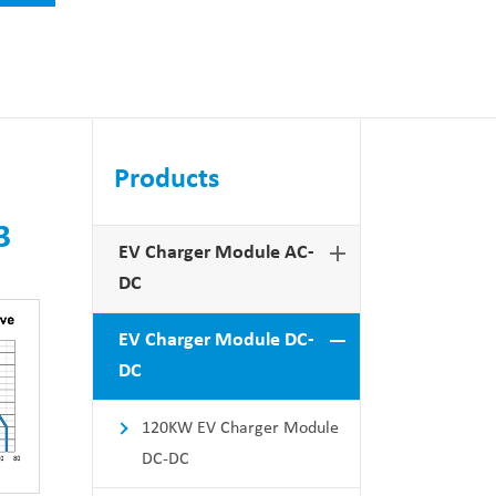
Products
3
EV Charger Module AC-
DC
EV Charger Module DC-
DC
120KW EV Charger Module
DC-DC