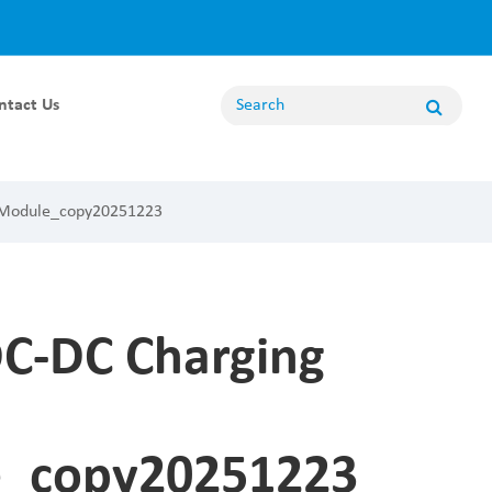
ntact Us
Energy Storage Module
 Module_copy20251223
100KW Energy Storage Module
80KW Energy Storage Module
62.5KW Energy Storage Module
50KW Energy Storage Module
C-DC Charging
20KW Energy Storage Module
Non Bidirectional Module
_copy20251223