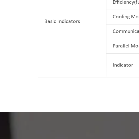
Efficiency(f
Cooling Mo
Basic Indicators
Communica
Parallel Mo
Indicator