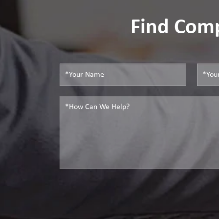
Find Comp