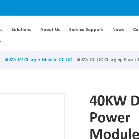
s
Solutions
About Us
Service Support
News
Co
Module DC-DC
Liquid Cooling Module
40KW EV Charger Module DC-DC
40KW DC-DC Charging Power
rger Module DC-DC
40KW Liquid Cooling Module
ger Module DC-DC
60KW Liquid Cooling Module
ger Module DC-DC
ger Module DC-DC
40KW D
ger Module DC-DC
Power
Module