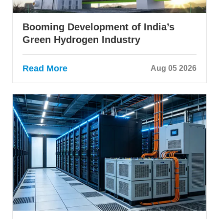
Booming Development of India’s
Green Hydrogen Industry
Read More
Aug 05 2026