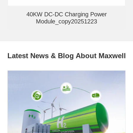
40KW DC-DC Charging Power
Module_copy20251223
Latest News & Blog About Maxwell