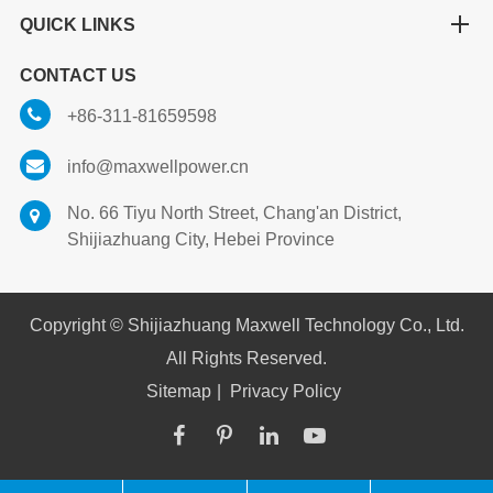
QUICK LINKS
CONTACT US
+86-311-81659598
info@maxwellpower.cn
No. 66 Tiyu North Street, Chang'an District,
Shijiazhuang City, Hebei Province
Copyright ©
Shijiazhuang Maxwell Technology Co., Ltd.
All Rights Reserved.
Sitemap
|
Privacy Policy