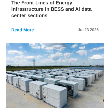
The Front Lines of Energy
Infrastructure in BESS and AI data
center sections
Read More
Jul 23 2026