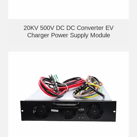
20KV 500V DC DC Converter EV
Charger Power Supply Module