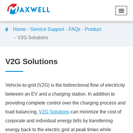
Home
Service Support
FAQs
Product
V2G Solutions
V2G Solutions
Vehicle-to-grid (V2G) is the bidirectional flow of electricity
between an EV and a charging station. In addition to
providing complete control over the charging process and
load balancing,
V2G Solutions
can minimize the cost of
corporate and individual energy bills by transferring
energy back to the electric grid at peak times while