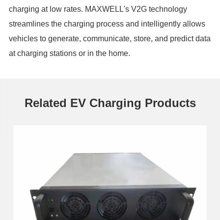
charging at low rates. MAXWELL's V2G technology
streamlines the charging process and intelligently allows
vehicles to generate, communicate, store, and predict data
at charging stations or in the home.
Related EV Charging Products