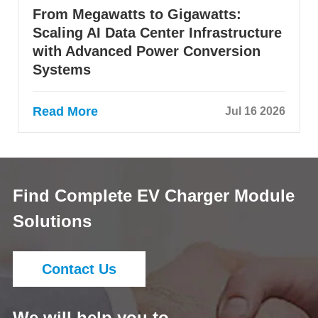
From Megawatts to Gigawatts:
Scaling AI Data Center Infrastructure
with Advanced Power Conversion
Systems
Read More
Jul 16 2026
Find Complete EV Charger Module
Solutions
Contact Us
We will help you to