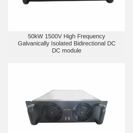
50kW 1500V High Frequency
Galvanically Isolated Bidirectional DC
DC module