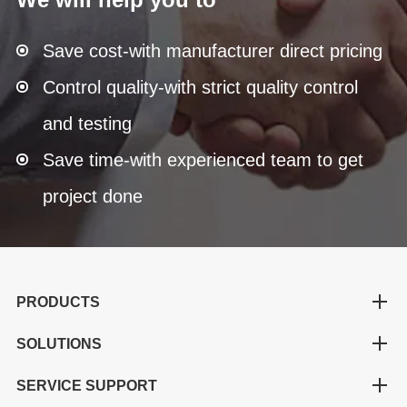
Save cost-with manufacturer direct pricing
Control quality-with strict quality control
and testing
Save time-with experienced team to get
project done
PRODUCTS
SOLUTIONS
SERVICE SUPPORT