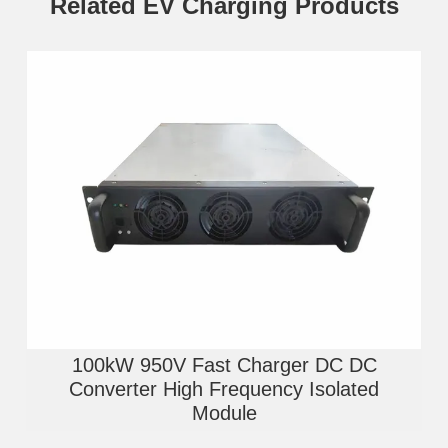
Related EV Charging Products
100kW 950V Fast Charger DC DC
Converter High Frequency Isolated
Module