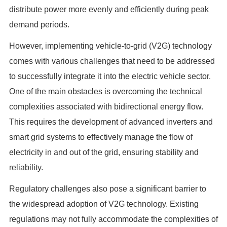
distribute power more evenly and efficiently during peak
demand periods.
However, implementing vehicle-to-grid (V2G) technology
comes with various challenges that need to be addressed
to successfully integrate it into the electric vehicle sector.
One of the main obstacles is overcoming the technical
complexities associated with bidirectional energy flow.
This requires the development of advanced inverters and
smart grid systems to effectively manage the flow of
electricity in and out of the grid, ensuring stability and
reliability.
Regulatory challenges also pose a significant barrier to
the widespread adoption of V2G technology. Existing
regulations may not fully accommodate the complexities of