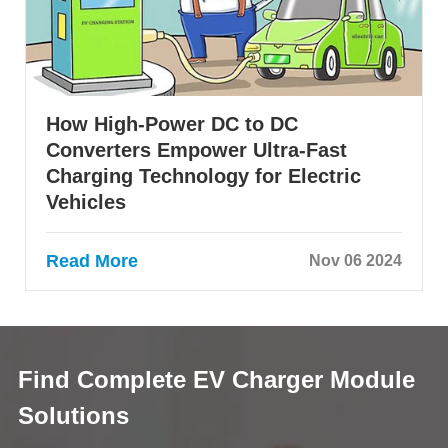
How High-Power DC to DC
Converters Empower Ultra-Fast
Charging Technology for Electric
Vehicles
Read More
Nov 06 2024
Find Complete EV Charger Module
Solutions