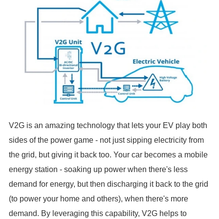
V2G is an amazing technology that lets your EV play both
sides of the power game - not just sipping electricity from
the grid, but giving it back too. Your car becomes a mobile
energy station - soaking up power when there's less
demand for energy, but then discharging it back to the grid
(to power your home and others), when there's more
demand. By leveraging this capability, V2G helps to