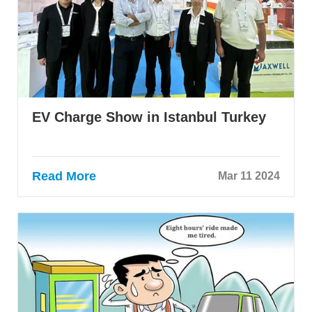
EV Charge Show in Istanbul Turkey
Read More
Mar 11 2024