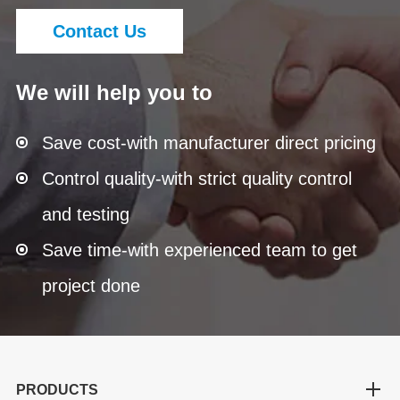
Contact Us
We will help you to
Save cost-with manufacturer direct pricing
Control quality-with strict quality control
and testing
Save time-with experienced team to get
project done
PRODUCTS