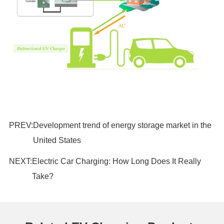
PREV:
Development trend of energy storage market in the
United States
NEXT:
Electric Car Charging: How Long Does It Really
Take?