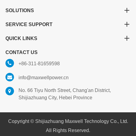
SOLUTIONS
SERVICE SUPPORT
QUICK LINKS
CONTACT US
+86-311-81659598
info@maxwellpower.cn
No. 66 Tiyu North Street, Chang'an District,
Shijiazhuang City, Hebei Province
Copyright ©
Shijiazhuang Maxwell Technology Co., Ltd.
All Rights Reserved.