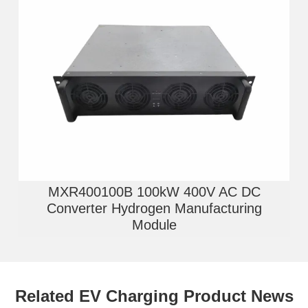
MXR400100B 100kW 400V AC DC
Converter Hydrogen Manufacturing
Module
Related EV Charging Product News