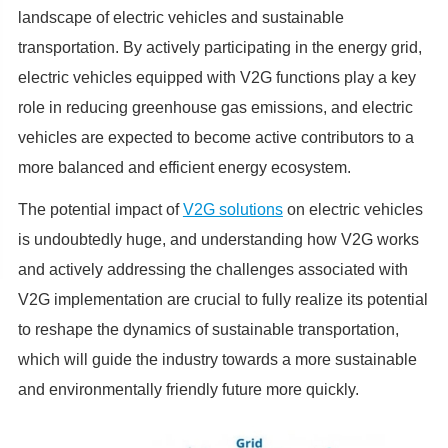
landscape of electric vehicles and sustainable
transportation. By actively participating in the energy grid,
electric vehicles equipped with V2G functions play a key
role in reducing greenhouse gas emissions, and electric
vehicles are expected to become active contributors to a
more balanced and efficient energy ecosystem.
The potential impact of
V2G solutions
on electric vehicles
is undoubtedly huge, and understanding how V2G works
and actively addressing the challenges associated with
V2G implementation are crucial to fully realize its potential
to reshape the dynamics of sustainable transportation,
which will guide the industry towards a more sustainable
and environmentally friendly future more quickly.