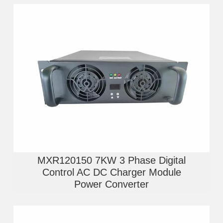
MXR120150 7KW 3 Phase Digital
Control AC DC Charger Module
Power Converter