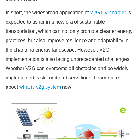
In short, the widespread application of
V2G EV charger
is
expected to usher in a new era of sustainable
transportation, which can not only promote cleaner energy
practices, but also improve resilience and adaptability in
the changing energy landscape. However, V2G
implementation is also facing unprecedented challenges.
Whether V2G can overcome all obstacles and be widely
implemented is still under observations. Learn more
about
what is v2g system
now!