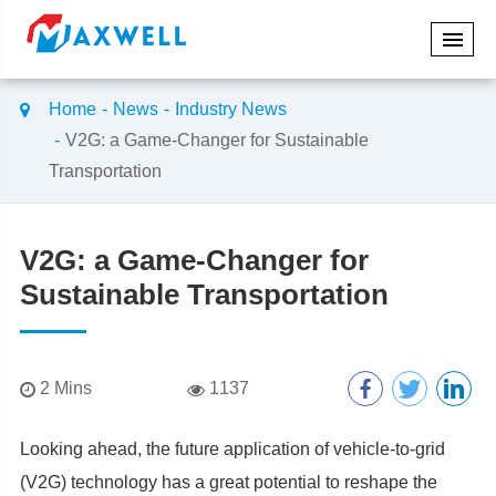
Home
News
Industry News
V2G: a Game-Changer for Sustainable
Transportation
V2G: a Game-Changer for
Sustainable Transportation
2 Mins
1137
Looking ahead, the future application of vehicle-to-grid
(V2G) technology has a great potential to reshape the