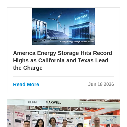
America Energy Storage Hits Record
Highs as California and Texas Lead
the Charge
Read More
Jun 18 2026