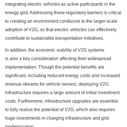
integrating electric vehicles as active participants in the
energy grid. Addressing these regulatory barriers is critical
to creating an environment conducive to the larger-scale
adoption of V2G, so that electric vehicles can effectively
contribute to sustainable transportation initiatives.
In addition, the economic viability of V2G systems
is also a key consideration affecting their widespread
implementation. Though the potential benefits are
significant, including reduced energy costs and increased
revenue streams for vehicle owners, deploying V2G
infrastructure requires a large amount of initial investment
costs. Furthermore, infrastructure upgrades are essential
to fully realize the potential of V2G, which also requires
huge investments in charging infrastructure and grid
modernization.