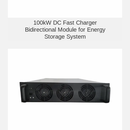
100kW DC Fast Charger
Bidirectional Module for Energy
Storage System