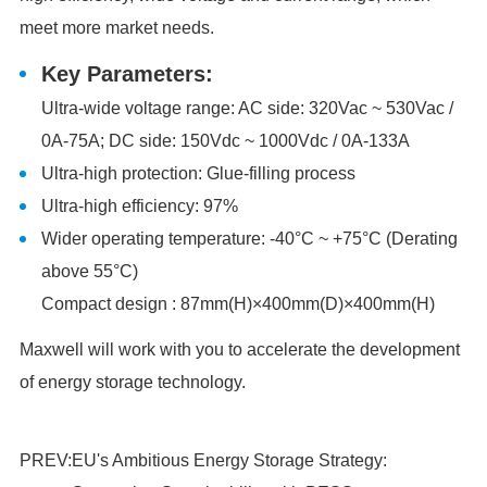
meet more market needs.
Key Parameters:
Ultra-wide voltage range: AC side: 320Vac ~ 530Vac /
0A-75A; DC side: 150Vdc ~ 1000Vdc / 0A-133A
Ultra-high protection: Glue-filling process
Ultra-high efficiency: 97%
Wider operating temperature: -40°C ~ +75°C (Derating
above 55°C)
Compact design : 87mm(H)×400mm(D)×400mm(H)
Maxwell will work with you to accelerate the development
of energy storage technology.
PREV:
EU's Ambitious Energy Storage Strategy: