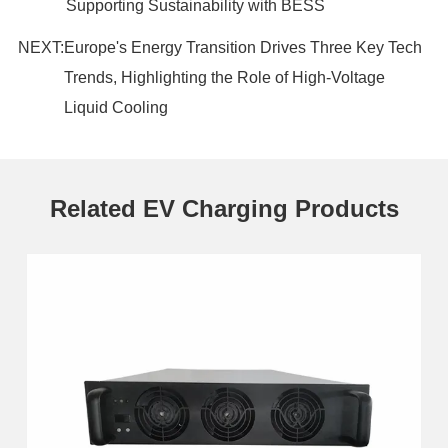
Supporting Sustainability with BESS
NEXT:
Europe's Energy Transition Drives Three Key Tech
Trends, Highlighting the Role of High-Voltage
Liquid Cooling
Related EV Charging Products