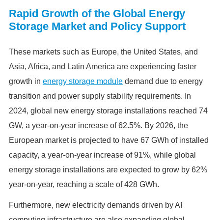
Rapid Growth of the Global Energy
Storage Market and Policy Support
These markets such as Europe, the United States, and
Asia, Africa, and Latin America are experiencing faster
growth in
energy storage module
demand due to energy
transition and power supply stability requirements. In
2024, global new energy storage installations reached 74
GW, a year-on-year increase of 62.5%. By 2026, the
European market is projected to have 67 GWh of installed
capacity, a year-on-year increase of 91%, while global
energy storage installations are expected to grow by 62%
year-on-year, reaching a scale of 428 GWh.
Furthermore, new electricity demands driven by AI
computing infrastructure are also expanding global