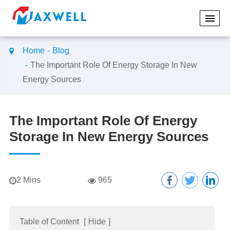
Home
Blog
The Important Role Of Energy Storage In New
Energy Sources
The Important Role Of Energy
Storage In New Energy Sources
​2 Mins
965
Table of Content
[
Hide
]