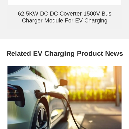
62.5KW DC DC Coverter 1500V Bus
Charger Module For EV Charging
Related EV Charging Product News