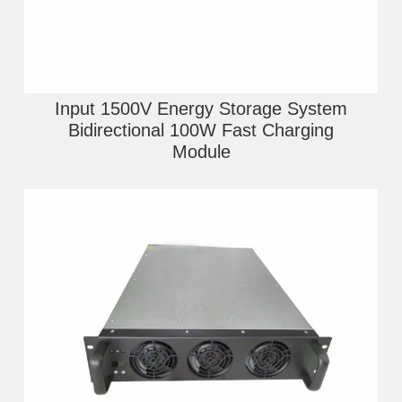
Input 1500V Energy Storage System
Bidirectional 100W Fast Charging
Module