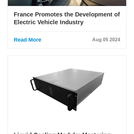
France Promotes the Development of
Electric Vehicle Industry
Read More
Aug 05 2024