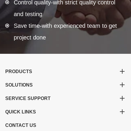
Control quality-with strict quality control
and testing
Save time-with experienced team to get
project done
PRODUCTS
SOLUTIONS
SERVICE SUPPORT
QUICK LINKS
CONTACT US