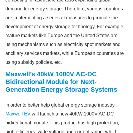
demand for energy storage. Therefore, various countries
are implementing a series of measures to promote the
development of energy storage technology. For example,
mature markets like Europe and the United States are
using mechanisms such as electricity spot markets and
ancillary services markets, while European countries are
using subsidy policies, etc.
Maxwell’s 40kW 1000V AC-DC
Bidirectional Module for Next-
Generation Energy Storage Systems
In order to better help global energy storage industry,
Maxwell EV
will launch a new 40KW 1000V AC-DC
bidirectional module. This product has high protection,
high efficiency, wide voltage and current range, which