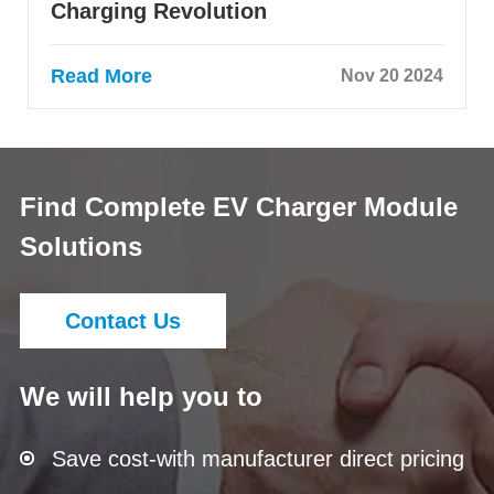
Charging Revolution
Read More
Nov 20 2024
Find Complete EV Charger Module
Solutions
Contact Us
We will help you to
Save cost-with manufacturer direct pricing