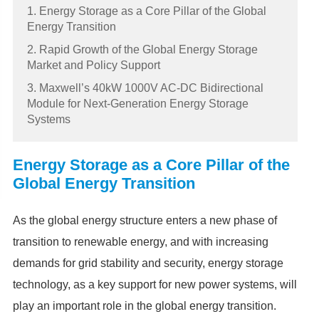
1. Energy Storage as a Core Pillar of the Global
Energy Transition
2. Rapid Growth of the Global Energy Storage
Market and Policy Support
3. Maxwell’s 40kW 1000V AC-DC Bidirectional
Module for Next-Generation Energy Storage
Systems
Energy Storage as a Core Pillar of the
Global Energy Transition
As the global energy structure enters a new phase of
transition to renewable energy, and with increasing
demands for grid stability and security, energy storage
technology, as a key support for new power systems, will
play an important role in the global energy transition.