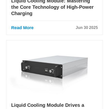
Liquid Cooling Module: Mastering
the Core Technology of High-Power
Charging
Read More
Jun 30 2025
Liquid Cooling Module Drives a